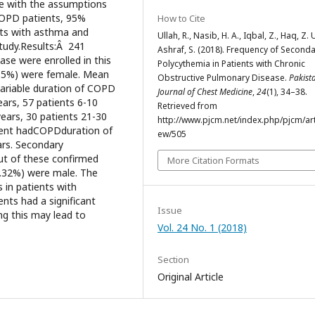
e with the assumptions
COPD patients, 95%
How to Cite
nts with asthma and
Ullah, R., Nasib, H. A., Iqbal, Z., Haq, Z. 
tudy.Results:Â 241
Ashraf, S. (2018). Frequency of Second
se were enrolled in this
Polycythemia in Patients with Chronic
3.5%) were female. Mean
Obstructive Pulmonary Disease.
Pakist
 variable duration of COPD
Journal of Chest Medicine
,
24
(1), 34–38.
ars, 57 patients 6-10
Retrieved from
years, 30 patients 21-30
http://www.pjcm.net/index.php/pjcm/arti
tient hadCOPDduration of
ew/505
ars. Secondary
ut of these confirmed
More Citation Formats
6.32%) were male. The
in patients with
ts had a significant
Issue
ng this may lead to
Vol. 24 No. 1 (2018)
Section
Original Article