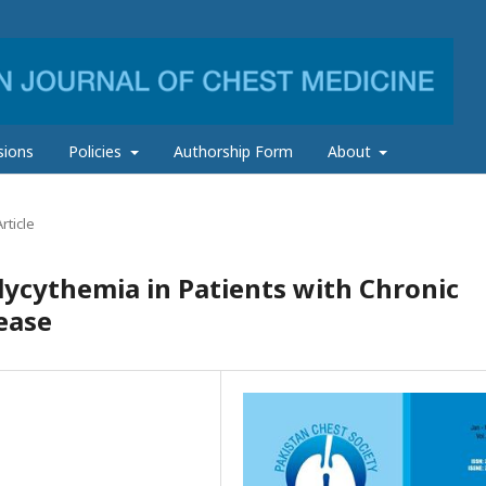
sions
Policies
Authorship Form
About
rticle
ycythemia in Patients with Chronic
ease