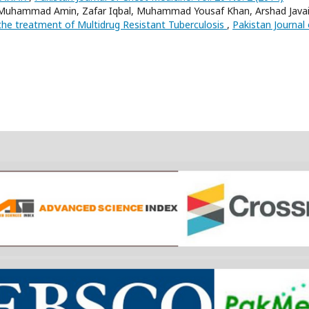
 Muhammad Amin, Zafar Iqbal, Muhammad Yousaf Khan, Arshad Javai
the treatment of Multidrug Resistant Tuberculosis
,
Pakistan Journal 