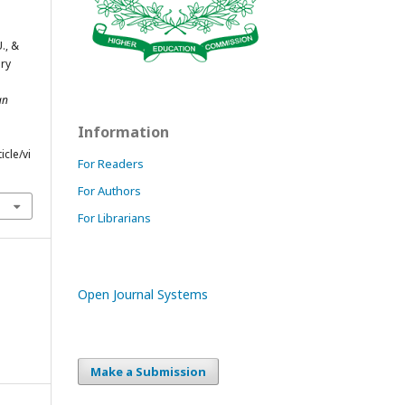
U., &
ary
an
Information
cle/vi
For Readers
For Authors
For Librarians
Open Journal Systems
Make a Submission