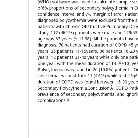
(WHO) software was used to calculate sample siz
of6% proportions of secondary polycythemia in 
confidence interval and 7% margin of error. Patie
diagnosed polycythemia were excluded fromthe s
patients with Chronic Obstructive Pulmonary Disea
study. 112 (46.5%) patients were male and 129(5
age was 63 years (+ 11.38). All the patients have
diagnosis; 70 patients had duration of COPD <5 ye
years, 35 patients 11-15years, 36 patients 16-20 
years, 12 patients 31-40 years while only one pa
one year, with the mean duration of 13 (Â±10) ye
Polycythemia was found in 26 (10.8%) patients. O
case females constitute 11 (4.6%) while rest 15 (
duration of COPD was found between 15-30 years 
Secondary Polycythemia.Conclusion:Â COPD Patien
prevalence of secondary polycythemia, and ignori
complications.Â