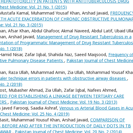
 HEPATOTOXICITY IN PATIENTS WITH ANTITUBERCULOSIS DRUG
hest Medicine: Vol. 21 No. 1 (2015)
d, Mustafa Kamal, Muhammad Yousaf Khan, Arshad Javaid,
FREQUENC
 WITH ACUTE EXACERBATION OF CHRONIC OBSTRUCTIVE PULMONA
e: Vol. 21 No. 3 (2015)
an, Afsar Khan, Abdul Ghafoor, Akmal Naveed, Abdul Latif, Ubaid Ulla
han, Arshad Javaid,
Management of Drug Resistant Tuberculosis in a
mentation of Programmatic Management of Drug Resistant Tuberculo
No. 1 (2018)
 Hamid Nisar, Zafar Iqbal, Shahida Naz, Saeed Maqsood,
Frequency o
tive Pulmonary Disease Patients
,
Pakistan Journal of Chest Medicine
ad Khan, Raza Ullah, Muhammad Amin, Zia Ullah, Mohammad Yousaf Kha
ler technique errors in patients with obstructive airway diseases
,
No. 2 (2018)
st, Mubasher Ahmad, Zia Ullah, Zafar Iqbal, Nafees Ahmed,
EED FOR ESTABLISHING A LINKAGE BETWEEN TERTIARY CARE
TERS
,
Pakistan Journal of Chest Medicine: Vol. 19 No. 3 (2013)
Javed Farooqi, Saadia Ashraf,
Venous vs Arterial Blood Gases in Acu
 Chest Medicine: Vol. 25 No. 4 (2019)
sit Basit, Muhammad Yousuf Khan, Arshad Javaid,
COMPARISON OF
BEFORE AND AFTER THE INTRODUCTION OF DAILY DOTS IN TB
SHAWAR
,
Pakistan Journal of Chest Medicine: Vol. 20 No. 2 (2014)