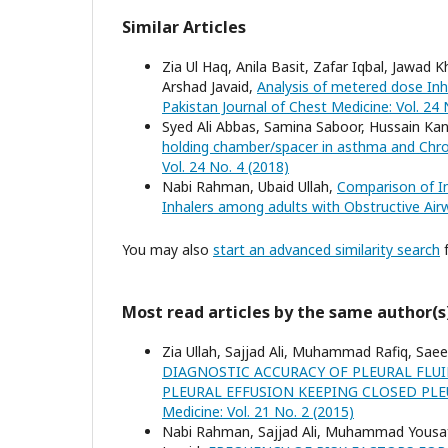
Similar Articles
Zia Ul Haq, Anila Basit, Zafar Iqbal, Jaw
Arshad Javaid,
Analysis of metered dose Inha
Pakistan Journal of Chest Medicine: Vol. 24 
Syed Ali Abbas, Samina Saboor, Hussain Ka
holding chamber/spacer in asthma and Chr
Vol. 24 No. 4 (2018)
Nabi Rahman, Ubaid Ullah,
Comparison of I
Inhalers among adults with Obstructive Ai
You may also
start an advanced similarity search
f
Most read articles by the same author(s
Zia Ullah, Sajjad Ali, Muhammad Rafiq, Sae
DIAGNOSTIC ACCURACY OF PLEURAL FLU
PLEURAL EFFUSION KEEPING CLOSED PL
Medicine: Vol. 21 No. 2 (2015)
Nabi Rahman, Sajjad Ali, Muhammad Yousaf 