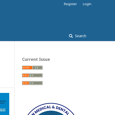
Register
Login
Search
Current Issue