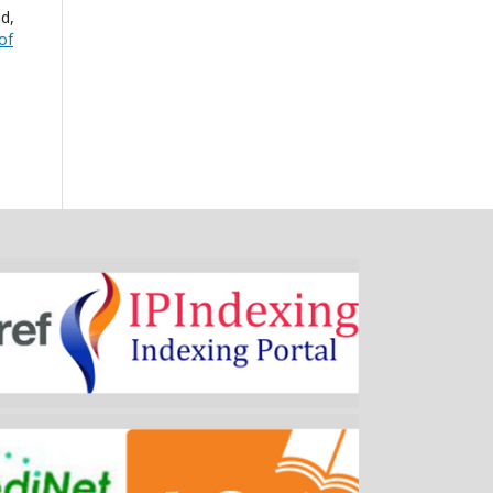
d,
of