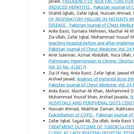
Javaid,
FREQUENCY OF RISK FACTORS FOR
INDUCED HEPATITIS
,
Pakistan Journal of C
Shahid Iqbals, Zafar Iqbal, Hussain Ahma
OF RESPIRATORY FAILURE IN PATIENTS
DISEASE
,
Pakistan Journal of Chest Medicin
Anila Basit, Sumaira Mehreen, Mazhar Ali Kh
Zia Ullah, Zafar Iqbal, Muhammad Yousaf K
teaching hospital before and after imple
Pakistan Journal of Chest Medicine: Vol. 24 
Amir Suleman, Azmat Abdullah, Raza Ullah,
Pulmonary Hypertension in Chronic Obstruc
Vol. 23 No. 4 (2017)
Zia Ul Haq, Anila Basit, Zafar Iqbal, Jaw
Arshad Javaid,
Analysis of metered dose Inha
Pakistan Journal of Chest Medicine: Vol. 24 
Anila Basit, Mazhar Ali Khan, Mohammed Do
Muhammad Yousaf khan, Arshad Javaida,
N
HOSPITALS AND PERIPHERAL DOTS CEN
Hussain Ahmad, Mukhtiar Zaman, Rukhsana 
Exacerbation of COPD
,
Pakistan Journal of
Zafar Iqbal, Sajjad Ali, Zia ullah, Anila Ba
TREATMENT OUTCOME OF TUBERCULOSIS 
CLINIC AT LADY READING HOSPITAL PE