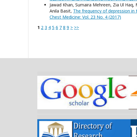
Jawad Khan, Sumaira Mehreen, Zia Ul Haq,
Anila Basit,
The frequency of depression in 
Chest Medicine: Vol. 23 No. 4 (2017)
1
2
3
4
5
6
7
8
9
>
>>