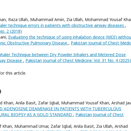
ad Khan, Raza Ullah, Muhammad Amin, Zia Ullah, Mohammad Yousaf Kha
ler technique errors in patients with obstructive airway diseases
,
No. 2 (2018)
nani,
Evaluating the technique of using inhalation device (MDI) witho
onic Obstructive Pulmonary Disease
,
Pakistan Journal of Chest Medic
nhaler Technique between Dry Powder Inhalers and Metered Dose
rway Disease
,
Pakistan Journal of Chest Medicine: Vol. 31 No. 4 (2025)
or this article.
)
ed Khan, Anila Basit, Zafar Iqbal, Muhammad Yousaf Khan, Arshad Jav
ID ADENOSINE DEAMINASE IN PATIENTS WITH TUBERCULOUS
EURAL BIOPSY AS A GOLD STANDARD
,
Pakistan Journal of Chest
Khan, Muhammad Umar, Zafar Iqbal, Anila Basit, Zia Ullah, Arshad