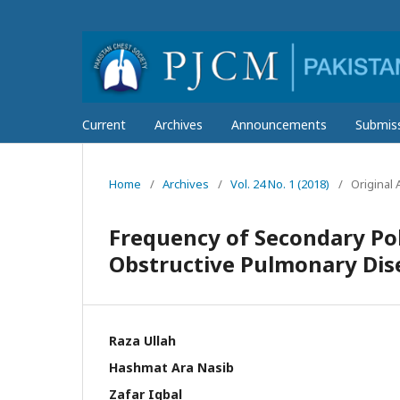
Current
Archives
Announcements
Submis
Home
/
Archives
/
Vol. 24 No. 1 (2018)
/
Original A
Frequency of Secondary Pol
Obstructive Pulmonary Dis
Raza Ullah
Hashmat Ara Nasib
Zafar Iqbal