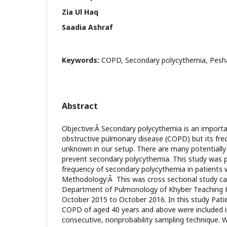
Zia Ul Haq
Saadia Ashraf
Keywords:
COPD, Secondary polycythemia, Pes
Abstract
Objective:Â Secondary polycythemia is an importa
obstructive pulmonary disease (COPD) but its fre
unknown in our setup. There are many potentially 
prevent secondary polycythemia. This study was
frequency of secondary polycythemia in patient
Methodology:Â This was cross sectional study car
Department of Pulmonology of Khyber Teaching 
October 2015 to October 2016. In this study Pati
COPD of aged 40 years and above were included i
consecutive, nonprobability sampling technique. 