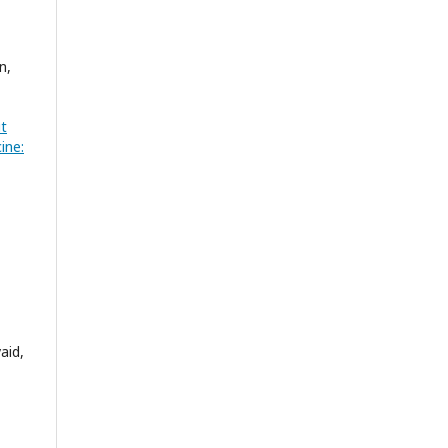
n,
ut
ine:
aid,