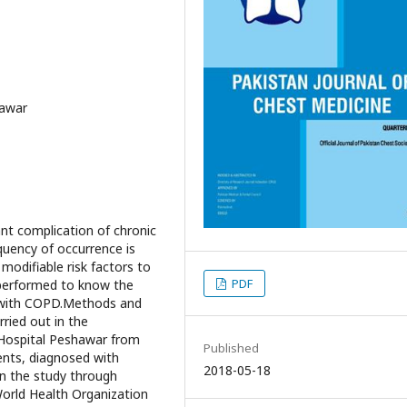
hawar
nt complication of chronic
quency of occurrence is
modifiable risk factors to
PDF
 performed to know the
s with COPD.Methods and
ried out in the
Hospital Peshawar from
Published
ents, diagnosed with
2018-05-18
n the study through
World Health Organization