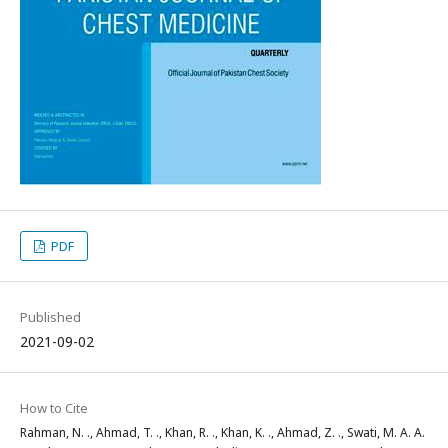
PDF
Published
2021-09-02
How to Cite
Rahman, N. ., Ahmad, T. ., Khan, R. ., Khan, K. ., Ahmad, Z. ., Swati, M. A. A.