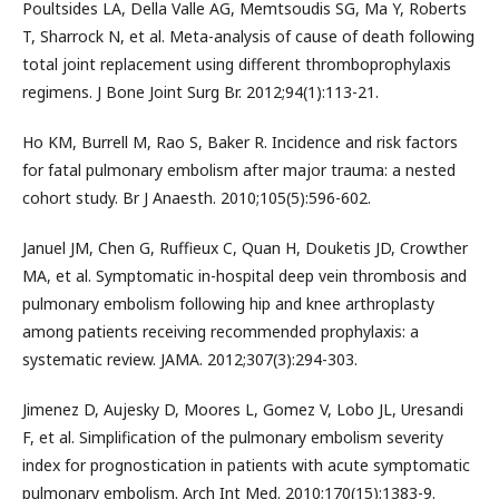
Poultsides LA, Della Valle AG, Memtsoudis SG, Ma Y, Roberts
T, Sharrock N, et al. Meta-analysis of cause of death following
total joint replacement using different thromboprophylaxis
regimens. J Bone Joint Surg Br. 2012;94(1):113-21.
Ho KM, Burrell M, Rao S, Baker R. Incidence and risk factors
for fatal pulmonary embolism after major trauma: a nested
cohort study. Br J Anaesth. 2010;105(5):596-602.
Januel JM, Chen G, Ruffieux C, Quan H, Douketis JD, Crowther
MA, et al. Symptomatic in-hospital deep vein thrombosis and
pulmonary embolism following hip and knee arthroplasty
among patients receiving recommended prophylaxis: a
systematic review. JAMA. 2012;307(3):294-303.
Jimenez D, Aujesky D, Moores L, Gomez V, Lobo JL, Uresandi
F, et al. Simplification of the pulmonary embolism severity
index for prognostication in patients with acute symptomatic
pulmonary embolism. Arch Int Med. 2010;170(15):1383-9.