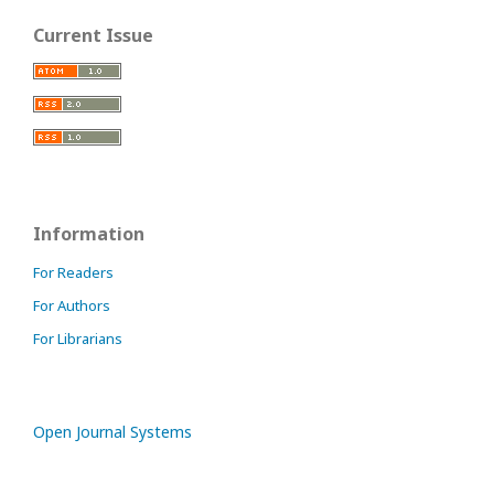
Current Issue
Information
For Readers
For Authors
For Librarians
Open Journal Systems