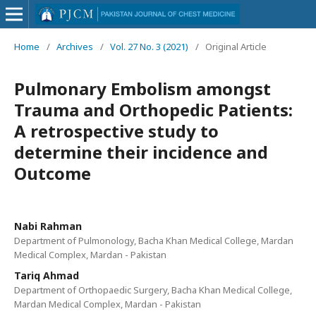
Home
/
Archives
/
Vol. 27 No. 3 (2021)
/
Original Article
Pulmonary Embolism amongst
Trauma and Orthopedic Patients:
A retrospective study to
determine their incidence and
Outcome
Nabi Rahman
Department of Pulmonology, Bacha Khan Medical College, Mardan
Medical Complex, Mardan - Pakistan
Tariq Ahmad
Department of Orthopaedic Surgery, Bacha Khan Medical College,
Mardan Medical Complex, Mardan - Pakistan