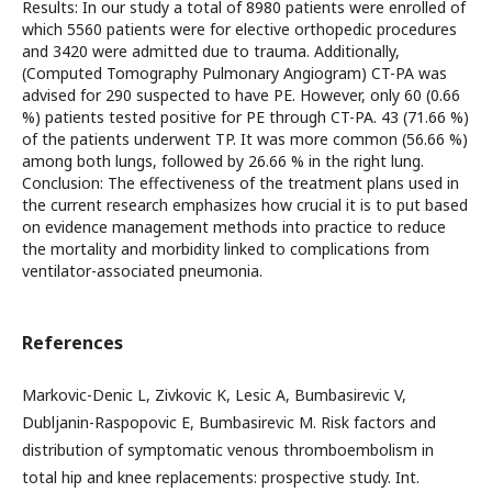
Results: In our study a total of 8980 patients were enrolled of
which 5560 patients were for elective orthopedic procedures
and 3420 were admitted due to trauma. Additionally,
(Computed Tomography Pulmonary Angiogram) CT-PA was
advised for 290 suspected to have PE. However, only 60 (0.66
%) patients tested positive for PE through CT-PA. 43 (71.66 %)
of the patients underwent TP. It was more common (56.66 %)
among both lungs, followed by 26.66 % in the right lung.
Conclusion: The effectiveness of the treatment plans used in
the current research emphasizes how crucial it is to put based
on evidence management methods into practice to reduce
the mortality and morbidity linked to complications from
ventilator-associated pneumonia.
References
Markovic-Denic L, Zivkovic K, Lesic A, Bumbasirevic V,
Dubljanin-Raspopovic E, Bumbasirevic M. Risk factors and
distribution of symptomatic venous thromboembolism in
total hip and knee replacements: prospective study. Int.