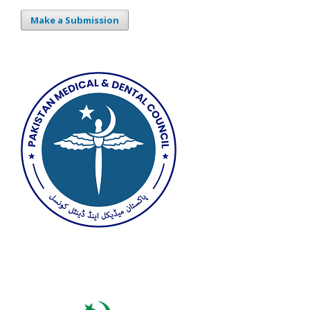
Make a Submission