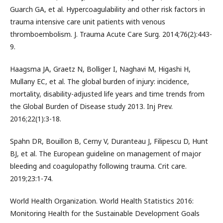
Guarch GA, et al. Hypercoagulability and other risk factors in
trauma intensive care unit patients with venous
thromboembolism. J. Trauma Acute Care Surg. 2014;76(2):443-
9.
Haagsma JA, Graetz N, Bolliger I, Naghavi M, Higashi H,
Mullany EC, et al. The global burden of injury: incidence,
mortality, disability-adjusted life years and time trends from
the Global Burden of Disease study 2013. Inj Prev.
2016;22(1):3-18.
Spahn DR, Bouillon B, Cerny V, Duranteau J, Filipescu D, Hunt
BJ, et al. The European guideline on management of major
bleeding and coagulopathy following trauma. Crit care.
2019;23:1-74.
World Health Organization. World Health Statistics 2016:
Monitoring Health for the Sustainable Development Goals