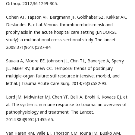
Orthop. 2012;36:1299-305.
Cohen AT, Tapson VF, Bergmann JF, Goldhaber SZ, Kakkar AK,
Deslandes B, et al. Venous thromboembolism risk and
prophylaxis in the acute hospital care setting (ENDORSE
study): a multinational cross-sectional study. The lancet.
2008;371(9610):387-94.
Sauaia A, Moore EE, Johnson JL, Chin TL, Banerjee A, Sperry
JL, Maier RV, Burlew CC. Temporal trends of postinjury
multiple-organ failure: still resource intensive, morbid, and
lethal. J Trauma Acute Care Surg. 2014;76(3):582-93.
Lord JM, Midwinter MJ, Chen YF, Belli A, Brohi K, Kovacs EJ, et
al. The systemic immune response to trauma: an overview of
pathophysiology and treatment. The Lancet.
2014;384(9952):1455-65.
Van Haren RM, Valle EJ, Thorson CM, Jouria JM, Busko AM,