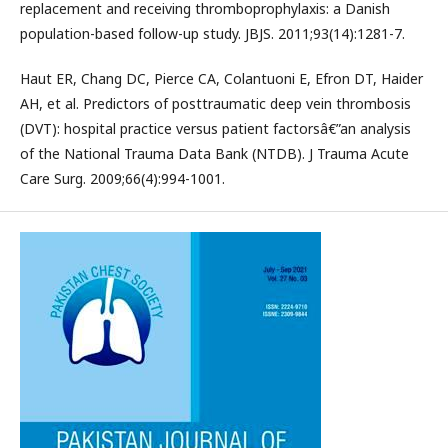
replacement and receiving thromboprophylaxis: a Danish
population-based follow-up study. JBJS. 2011;93(14):1281-7.
Haut ER, Chang DC, Pierce CA, Colantuoni E, Efron DT, Haider
AH, et al. Predictors of posttraumatic deep vein thrombosis
(DVT): hospital practice versus patient factorsâ€”an analysis
of the National Trauma Data Bank (NTDB). J Trauma Acute
Care Surg. 2009;66(4):994-1001.