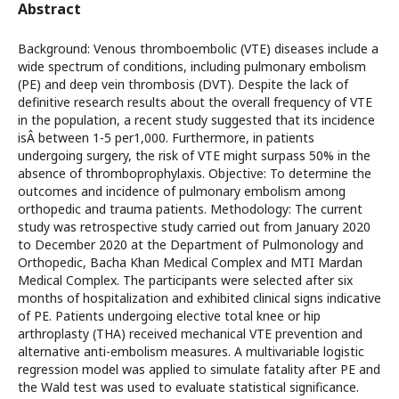
Abstract
Background: Venous thromboembolic (VTE) diseases include a
wide spectrum of conditions, including pulmonary embolism
(PE) and deep vein thrombosis (DVT). Despite the lack of
definitive research results about the overall frequency of VTE
in the population, a recent study suggested that its incidence
isÂ between 1-5 per1,000. Furthermore, in patients
undergoing surgery, the risk of VTE might surpass 50% in the
absence of thromboprophylaxis. Objective: To determine the
outcomes and incidence of pulmonary embolism among
orthopedic and trauma patients. Methodology: The current
study was retrospective study carried out from January 2020
to December 2020 at the Department of Pulmonology and
Orthopedic, Bacha Khan Medical Complex and MTI Mardan
Medical Complex. The participants were selected after six
months of hospitalization and exhibited clinical signs indicative
of PE. Patients undergoing elective total knee or hip
arthroplasty (THA) received mechanical VTE prevention and
alternative anti-embolism measures. A multivariable logistic
regression model was applied to simulate fatality after PE and
the Wald test was used to evaluate statistical significance.