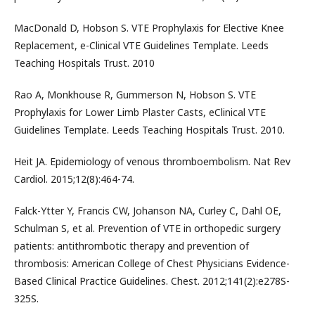
MacDonald D, Hobson S. VTE Prophylaxis for Elective Knee
Replacement, e-Clinical VTE Guidelines Template. Leeds
Teaching Hospitals Trust. 2010
Rao A, Monkhouse R, Gummerson N, Hobson S. VTE
Prophylaxis for Lower Limb Plaster Casts, eClinical VTE
Guidelines Template. Leeds Teaching Hospitals Trust. 2010.
Heit JA. Epidemiology of venous thromboembolism. Nat Rev
Cardiol. 2015;12(8):464-74.
Falck-Ytter Y, Francis CW, Johanson NA, Curley C, Dahl OE,
Schulman S, et al. Prevention of VTE in orthopedic surgery
patients: antithrombotic therapy and prevention of
thrombosis: American College of Chest Physicians Evidence-
Based Clinical Practice Guidelines. Chest. 2012;141(2):e278S-
325S.