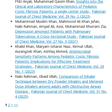
FNU Anjali, Muhammad Qasim Khan,
Insights into the
Clinical and Laboratory Characteristics of Pediatric
Cystic Fibrosis Patients: a single-center study
,
Pakistan
Journal of Chest Medicine: Vol. 29 No. 2 (2023)
Muhammad Muslim Khan, Mahmood Ali Khan Jafari,
Nabi Rahman, Amjad Ali, Asia, Muhammad Khurram Zia,
Depression amongst Patients with Pulmonary
Tuberculosis: A Cross-Sectional Study
,
Pakistan Journal
of Chest Medicine: Vol. 27 No. 3 (2021)
Khalid Khan, Maryam Isharat Niaz, Kirmat Ullah,
Aurangzeb Khan, Ashfaq Ahmed,
Antimicrobial
Sensitivity Patterns Among Pediatric Cystic Fibrosis
Patients: Implications for Effective Treatment
Strategies
,
Pakistan Journal of Chest Medicine: Vol. 29
No. 1 (2023)
Nabi Rahman, Ubaid Ullah,
Comparison of Inhaler
Technique between Dry Powder Inhalers and Metered
Dose Inhalers among adults with Obstructive Airway
Disease
,
Pakistan Journal of Chest Medicine: Vol. 31 No.
4 (2025)
1
2
>
>>