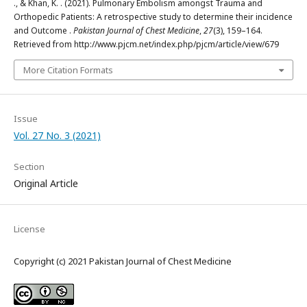
., & Khan, K. . (2021). Pulmonary Embolism amongst Trauma and
Orthopedic Patients: A retrospective study to determine their incidence
and Outcome .
Pakistan Journal of Chest Medicine
,
27
(3), 159–164.
Retrieved from http://www.pjcm.net/index.php/pjcm/article/view/679
More Citation Formats
Issue
Vol. 27 No. 3 (2021)
Section
Original Article
License
Copyright (c) 2021 Pakistan Journal of Chest Medicine