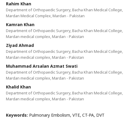
Rahim Khan
Department of Orthopaedic Surgery, Bacha Khan Medical College,
Mardan Medical Complex, Mardan - Pakistan
Kamran Khan
Department of Orthopaedic Surgery, Bacha Khan Medical College,
Mardan medical complex, Mardan - Pakistan
Ziyad Ahmad
Department of Orthopaedic Surgery, Bacha Khan Medical College,
Mardan medical complex, Mardan - Pakistan
Muhammad Arsalan Azmat Swati
Department of Orthopaedic Surgery, Bacha Khan Medical College,
Mardan medical complex, Mardan - Pakistan
Khalid Khan
Department of Orthopaedic Surgery, Bacha Khan Medical College,
Mardan medical complex, Mardan - Pakistan
Keywords:
Pulmonary Embolism, VTE, CT-PA, DVT