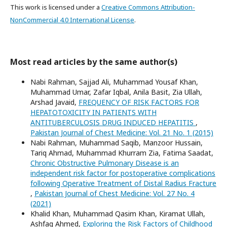
This work is licensed under a
Creative Commons Attribution-
NonCommercial 4.0 International License
.
Most read articles by the same author(s)
Nabi Rahman, Sajjad Ali, Muhammad Yousaf Khan,
Muhammad Umar, Zafar Iqbal, Anila Basit, Zia Ullah,
Arshad Javaid,
FREQUENCY OF RISK FACTORS FOR
HEPATOTOXICITY IN PATIENTS WITH
ANTITUBERCULOSIS DRUG INDUCED HEPATITIS
,
Pakistan Journal of Chest Medicine: Vol. 21 No. 1 (2015)
Nabi Rahman, Muhammad Saqib, Manzoor Hussain,
Tariq Ahmad, Muhammad Khurram Zia, Fatima Saadat,
Chronic Obstructive Pulmonary Disease is an
independent risk factor for postoperative complications
following Operative Treatment of Distal Radius Fracture
,
Pakistan Journal of Chest Medicine: Vol. 27 No. 4
(2021)
Khalid Khan, Muhammad Qasim Khan, Kiramat Ullah,
Ashfaq Ahmed,
Exploring the Risk Factors of Childhood