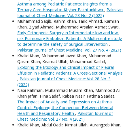
Asthma among Pediatric Patients: Insights from a
Tertiary Care Hospital in Khyber Pakhtunkhwa
,
Pakistan
Journal of Chest Medicine: Vol. 28 No. 2 (2022)
Muhammad Saqib, Rahim Khan, Tariq Ahmad, Kamran
Khan, Ziyad Ahmad, Muhammad Arsalan Azmat Swati,
Early Orthopedic Surgery in Intermediate-low and low-
risk Pulmonary Embolism Patients: A Multi-centre study
to determine the safety of Surgical Intervention
,
Pakistan Journal of Chest Medicine: Vol. 27 No. 4 (2021)
Khalid Khan, Muhammad Javed Khan, Muhammad
Qasim Khan, Kiramat Ullah, Muhammad Kashif,
Exploring the Etiology and Clinical Impact of Pleural
Effusion in Pediatric Patients: A Cross-Sectional Analysis
,
Pakistan Journal of Chest Medicine: Vol. 28 No. 3
(2022)
Nabi Rahman, Muhammad Muslim Khan, Mahmood Ali
Khan Jafari, Hina Sadaf, Rabea Nasir, Fatima Saadat,
The Impact of Anxiety and Depression on Asthma
Control: Exploring the Connection Between Mental
Health and Respiratory Health
,
Pakistan Journal of
Chest Medicine: Vol. 27 No. 4 (2021)
Khalid Khan, Abdul Qadir, Kirmat Ullah, Aurangzeb Khan,