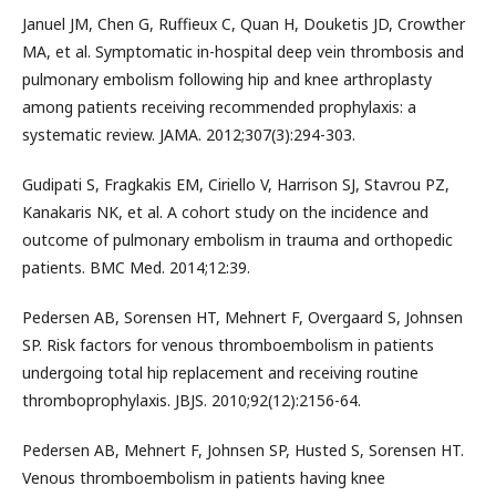
Januel JM, Chen G, Ruffieux C, Quan H, Douketis JD, Crowther
MA, et al. Symptomatic in-hospital deep vein thrombosis and
pulmonary embolism following hip and knee arthroplasty
among patients receiving recommended prophylaxis: a
systematic review. JAMA. 2012;307(3):294-303.
Gudipati S, Fragkakis EM, Ciriello V, Harrison SJ, Stavrou PZ,
Kanakaris NK, et al. A cohort study on the incidence and
outcome of pulmonary embolism in trauma and orthopedic
patients. BMC Med. 2014;12:39.
Pedersen AB, Sorensen HT, Mehnert F, Overgaard S, Johnsen
SP. Risk factors for venous thromboembolism in patients
undergoing total hip replacement and receiving routine
thromboprophylaxis. JBJS. 2010;92(12):2156-64.
Pedersen AB, Mehnert F, Johnsen SP, Husted S, Sorensen HT.
Venous thromboembolism in patients having knee