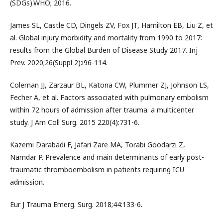
(SDGs).WHO; 2016.
James SL, Castle CD, Dingels ZV, Fox JT, Hamilton EB, Liu Z, et
al. Global injury morbidity and mortality from 1990 to 2017:
results from the Global Burden of Disease Study 2017. Inj
Prev. 2020;26(Suppl 2):i96-114.
Coleman JJ, Zarzaur BL, Katona CW, Plummer ZJ, Johnson LS,
Fecher A, et al. Factors associated with pulmonary embolism
within 72 hours of admission after trauma: a multicenter
study. J Am Coll Surg. 2015 220(4):731-6.
Kazemi Darabadi F, Jafari Zare MA, Torabi Goodarzi Z,
Namdar P. Prevalence and main determinants of early post-
traumatic thromboembolism in patients requiring ICU
admission.
Eur J Trauma Emerg. Surg. 2018;44:133-6.