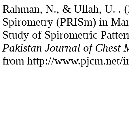
Rahman, N., & Ullah, U. . 
Spirometry (PRISm) in Mar
Study of Spirometric Patter
Pakistan Journal of Chest 
from http://www.pjcm.net/i