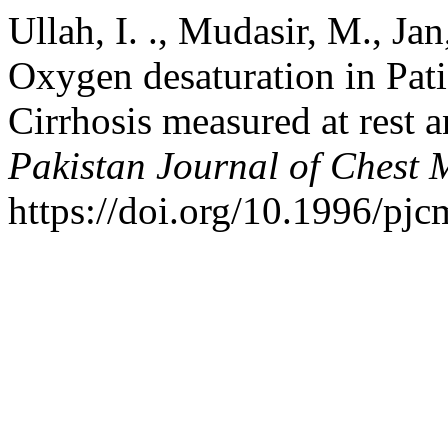
Ullah, I. ., Mudasir, M., Jan
Oxygen desaturation in Pat
Cirrhosis measured at rest a
Pakistan Journal of Chest 
https://doi.org/10.1996/pj