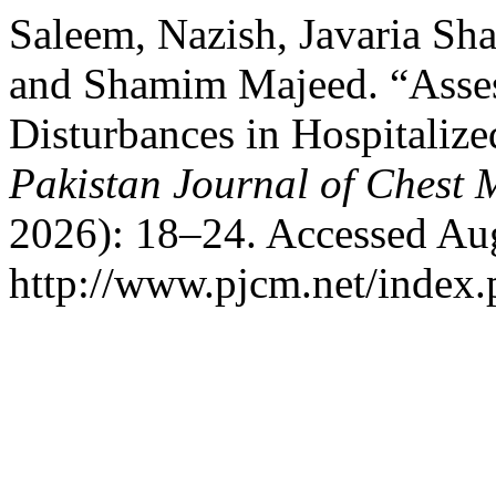
Saleem, Nazish, Javaria Sh
and Shamim Majeed. “Asses
Disturbances in Hospitaliz
Pakistan Journal of Chest 
2026): 18–24. Accessed Aug
http://www.pjcm.net/index.