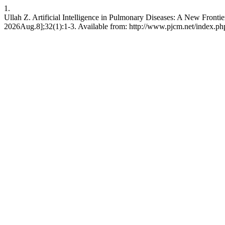
1.
Ullah Z. Artificial Intelligence in Pulmonary Diseases: A New Frontie
2026Aug.8];32(1):1-3. Available from: http://www.pjcm.net/index.ph