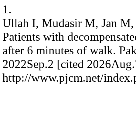
1.
Ullah I, Mudasir M, Jan M,
Patients with decompensated
after 6 minutes of walk. Pak
2022Sep.2 [cited 2026Aug.7
http://www.pjcm.net/index.