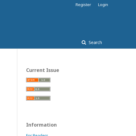
Register
Login
Search
Current Issue
Information
For Readers