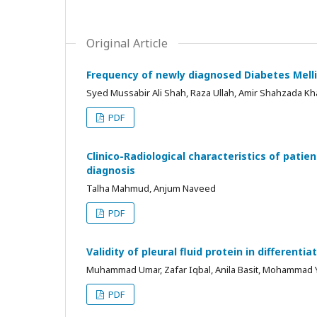
Original Article
Frequency of newly diagnosed Diabetes Melli
Syed Mussabir Ali Shah, Raza Ullah, Amir Shahzada 
PDF
Clinico-Radiological characteristics of patie
diagnosis
Talha Mahmud, Anjum Naveed
PDF
Validity of pleural fluid protein in different
Muhammad Umar, Zafar Iqbal, Anila Basit, Mohammad Y
PDF