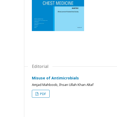
Editorial
Misuse of Antimicrobials
Amjad Mahboob, Ihsan Ullah Khan Altaf
PDF