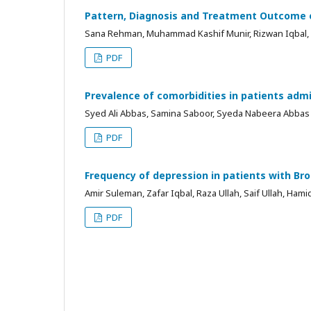
Pattern, Diagnosis and Treatment Outcome o
Sana Rehman, Muhammad Kashif Munir, Rizwan Iqbal,
PDF
Prevalence of comorbidities in patients admi
Syed Ali Abbas, Samina Saboor, Syeda Nabeera Abbas
PDF
Frequency of depression in patients with Br
Amir Suleman, Zafar Iqbal, Raza Ullah, Saif Ullah, Ham
PDF