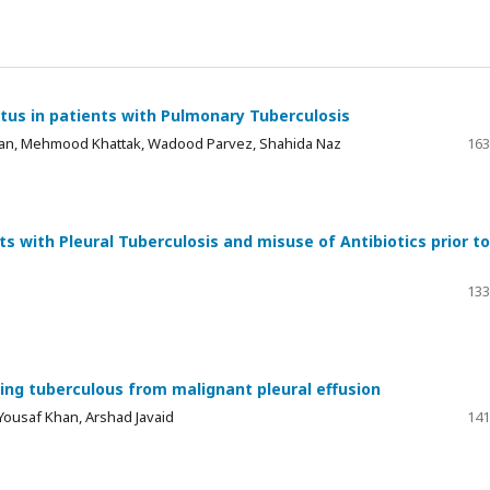
tus in patients with Pulmonary Tuberculosis
Khan, Mehmood Khattak, Wadood Parvez, Shahida Naz
163
nts with Pleural Tuberculosis and misuse of Antibiotics prior to
133
iating tuberculous from malignant pleural effusion
ousaf Khan, Arshad Javaid
141