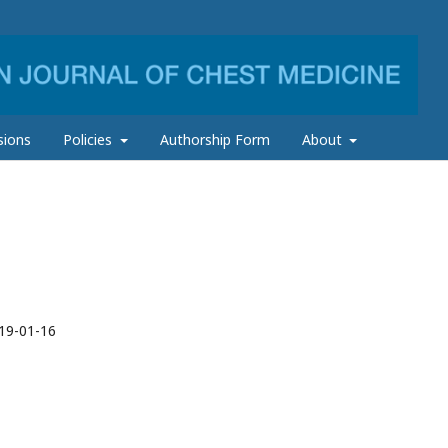
sions
Policies
Authorship Form
About
19-01-16