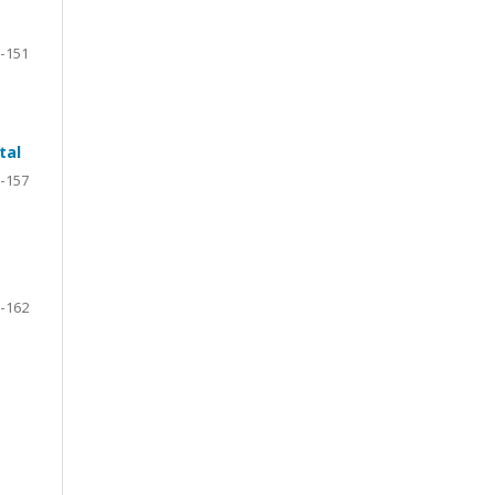
-151
tal
-157
-162