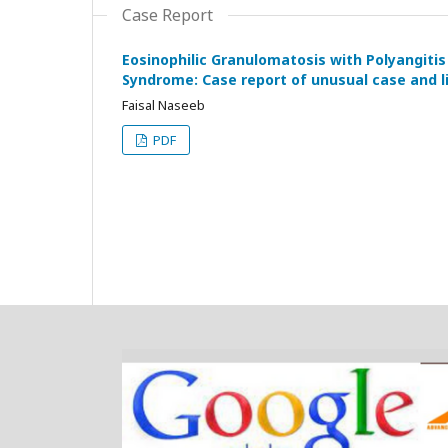
Case Report
Eosinophilic Granulomatosis with Polyangitis
Syndrome: Case report of unusual case and l
Faisal Naseeb
PDF