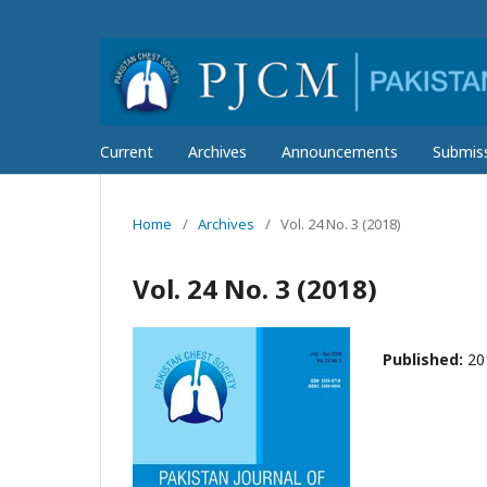
Current
Archives
Announcements
Submis
Home
/
Archives
/
Vol. 24 No. 3 (2018)
Vol. 24 No. 3 (2018)
Published:
20