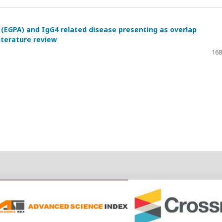
 (EGPA) and IgG4 related disease presenting as overlap
iterature review
168