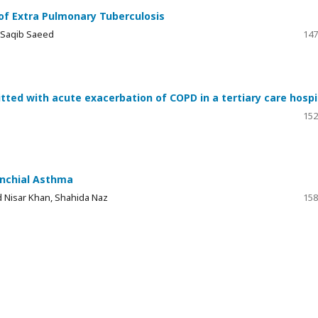
f Extra Pulmonary Tuberculosis
 Saqib Saeed
147
tted with acute exacerbation of COPD in a tertiary care hospi
152
onchial Asthma
id Nisar Khan, Shahida Naz
158