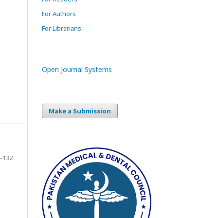
For Authors
For Librarians
Open Journal Systems
Make a Submission
-132