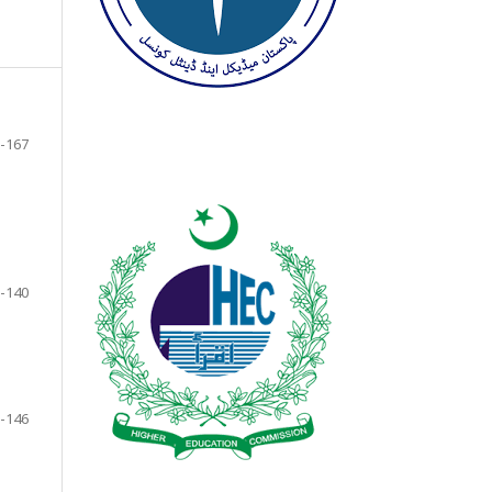
-167
-140
-146