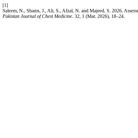
[1]
Saleem, N., Shams, J., Ali, S., Afzal, N. and Majeed, S. 2026. Asses
Pakistan Journal of Chest Medicine
. 32, 1 (Mar. 2026), 18–24.