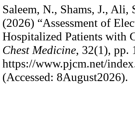
Saleem, N., Shams, J., Ali, 
(2026) “Assessment of Elect
Hospitalized Patients wit
Chest Medicine
, 32(1), pp.
https://www.pjcm.net/index
(Accessed: 8August2026).