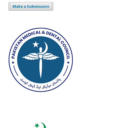
Make a Submission