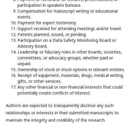
participation in speakers bureaus.
Compensation for manuscript writing or educational
events.
Payment for expert testimony.
Support received for attending meetings and/or travel.
Patents planned, issued, or pending.
Participation on a Data Safety Monitoring Board or
Advisory Board.
Leadership or fiduciary roles in other boards, societies,
committees, or advocacy groups, whether paid or
unpaid.
Ownership of stock or stock options in relevant entities.
Receipt of equipment, materials, drugs, medical writing,
gifts, or other services.
Any other financial or non-financial interests that could
potentially create conflicts of interest.
Authors are expected to transparently disclose any such
relationships or interests in their submitted manuscripts to
maintain the integrity and credibility of the research.