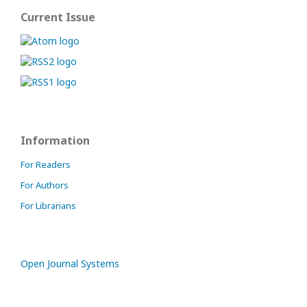
Current Issue
Information
For Readers
For Authors
For Librarians
Open Journal Systems