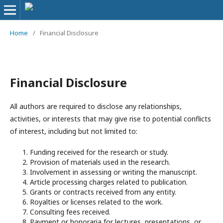
Home
/
Financial Disclosure
Financial Disclosure
All authors are required to disclose any relationships,
activities, or interests that may give rise to potential conflicts
of interest, including but not limited to:
Funding received for the research or study.
Provision of materials used in the research.
Involvement in assessing or writing the manuscript.
Article processing charges related to publication.
Grants or contracts received from any entity.
Royalties or licenses related to the work.
Consulting fees received.
Payment or honoraria for lectures, presentations, or