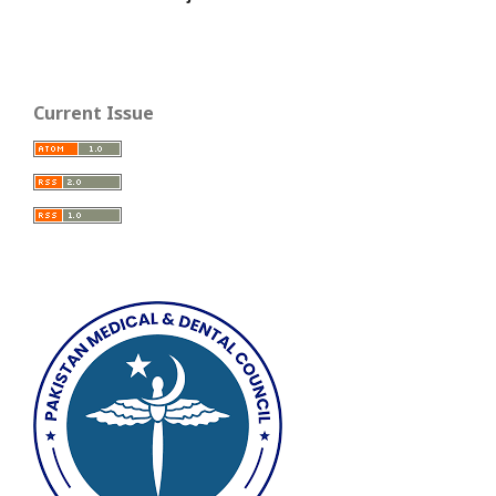
Current Issue