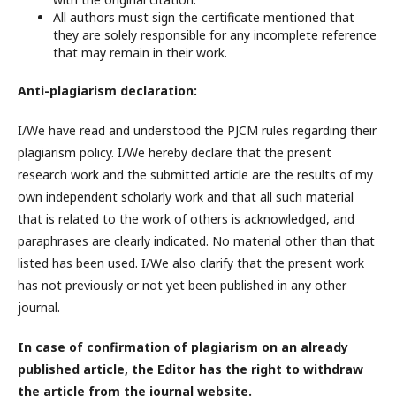
All authors must sign the certificate mentioned that
they are solely responsible for any incomplete reference
that may remain in their work.
Anti-plagiarism declaration:
I/We have read and understood the PJCM rules regarding their
plagiarism policy. I/We hereby declare that the present
research work and the submitted article are the results of my
own independent scholarly work and that all such material
that is related to the work of others is acknowledged, and
paraphrases are clearly indicated. No material other than that
listed has been used. I/We also clarify that the present work
has not previously or not yet been published in any other
journal.
In case of confirmation of plagiarism on an already
published article, the Editor has the right to withdraw
the article from the journal website.