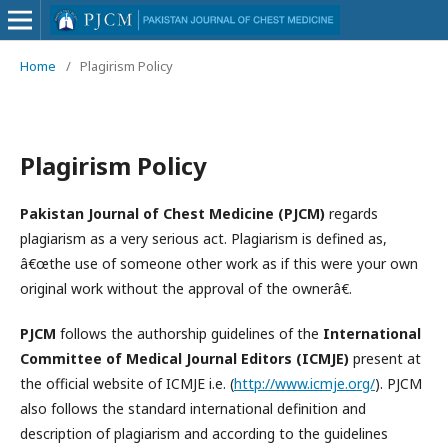
Home
/
Plagirism Policy
Plagirism Policy
Pakistan Journal of Chest Medicine (PJCM)
regards
plagiarism as a very serious act. Plagiarism is defined as,
â€œthe use of someone other work as if this were your own
original work without the approval of the ownerâ€.
PJCM
follows the authorship guidelines of the
International
Committee of Medical Journal Editors (ICMJE)
present at
the official website of ICMJE i.e. (
http://www.icmje.org/
). PJCM
also follows the standard international definition and
description of plagiarism and according to the guidelines