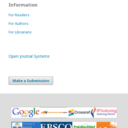
Information
For Readers
For Authors
For Librarians
Open Journal Systems
Make a Submission