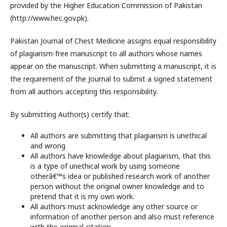
provided by the Higher Education Commission of Pakistan
(http://www.hec.gov.pk).
Pakistan Journal of Chest Medicine assigns equal responsibility
of plagiarism-free manuscript to all authors whose names
appear on the manuscript. When submitting a manuscript, it is
the requirement of the Journal to submit a signed statement
from all authors accepting this responsibility.
By submitting Author(s) certify that:
All authors are submitting that plagiarism is unethical
and wrong
All authors have knowledge about plagiarism, that this
is a type of unethical work by using someone
otherâ€™s idea or published research work of another
person without the original owner knowledge and to
pretend that it is my own work.
All authors must acknowledge any other source or
information of another person and also must reference
with the original citation.