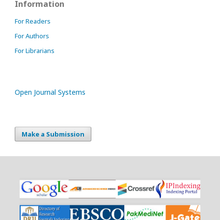
Information
For Readers
For Authors
For Librarians
Open Journal Systems
Make a Submission