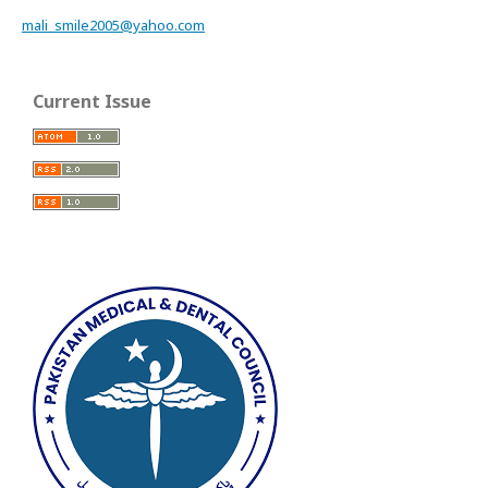
mali_smile2005@yahoo.com
Current Issue