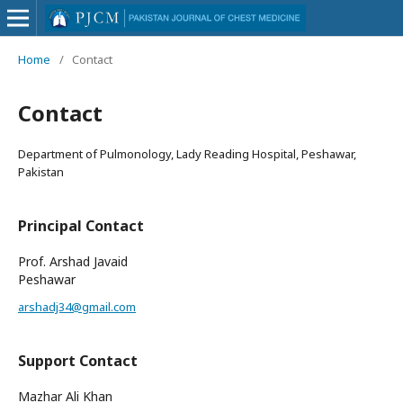
Home
/
Contact
Contact
Department of Pulmonology, Lady Reading Hospital, Peshawar,
Pakistan
Principal Contact
Prof. Arshad Javaid
Peshawar
arshadj34@gmail.com
Support Contact
Mazhar Ali Khan