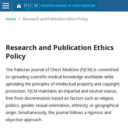
Home
/
Research and Publication Ethics Policy
Research and Publication Ethics
Policy
The Pakistan Journal of Chest Medicine (PJCM) is committed
to spreading scientific medical knowledge worldwide while
upholding the principles of intellectual property and copyright
protection. PJCM maintains an impartial and neutral stance,
free from discrimination based on factors such as religion,
politics, gender, sexual orientation, ethnicity, or geographical
origin. Simultaneously, the journal follows a rigorous and
objective approach.