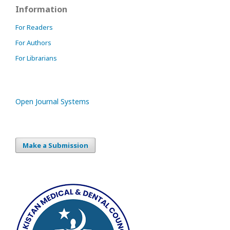
Information
For Readers
For Authors
For Librarians
Open Journal Systems
Make a Submission