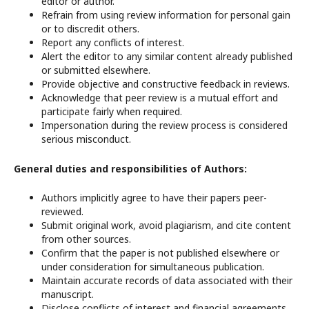
editor or author.
Refrain from using review information for personal gain
or to discredit others.
Report any conflicts of interest.
Alert the editor to any similar content already published
or submitted elsewhere.
Provide objective and constructive feedback in reviews.
Acknowledge that peer review is a mutual effort and
participate fairly when required.
Impersonation during the review process is considered
serious misconduct.
General duties and responsibilities of Authors:
Authors implicitly agree to have their papers peer-
reviewed.
Submit original work, avoid plagiarism, and cite content
from other sources.
Confirm that the paper is not published elsewhere or
under consideration for simultaneous publication.
Maintain accurate records of data associated with their
manuscript.
Disclose conflicts of interest and financial agreements