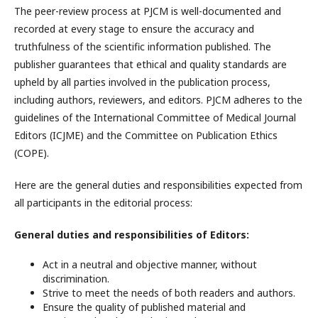
The peer-review process at PJCM is well-documented and
recorded at every stage to ensure the accuracy and
truthfulness of the scientific information published. The
publisher guarantees that ethical and quality standards are
upheld by all parties involved in the publication process,
including authors, reviewers, and editors. PJCM adheres to the
guidelines of the International Committee of Medical Journal
Editors (ICJME) and the Committee on Publication Ethics
(COPE).
Here are the general duties and responsibilities expected from
all participants in the editorial process:
General duties and responsibilities of Editors:
Act in a neutral and objective manner, without
discrimination.
Strive to meet the needs of both readers and authors.
Ensure the quality of published material and