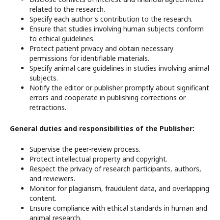
related to the research.
Specify each author's contribution to the research.
Ensure that studies involving human subjects conform
to ethical guidelines.
Protect patient privacy and obtain necessary
permissions for identifiable materials.
Specify animal care guidelines in studies involving animal
subjects.
Notify the editor or publisher promptly about significant
errors and cooperate in publishing corrections or
retractions.
General duties and responsibilities of the Publisher:
Supervise the peer-review process.
Protect intellectual property and copyright.
Respect the privacy of research participants, authors,
and reviewers.
Monitor for plagiarism, fraudulent data, and overlapping
content.
Ensure compliance with ethical standards in human and
animal research.