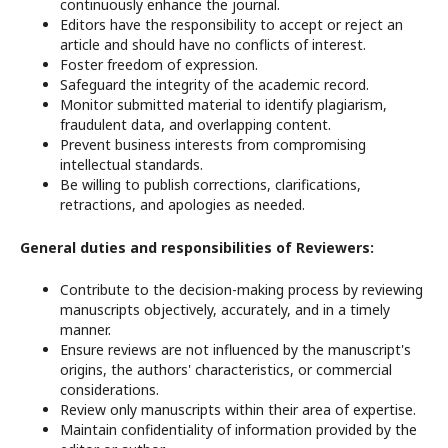
continuously enhance the journal.
Editors have the responsibility to accept or reject an
article and should have no conflicts of interest.
Foster freedom of expression.
Safeguard the integrity of the academic record.
Monitor submitted material to identify plagiarism,
fraudulent data, and overlapping content.
Prevent business interests from compromising
intellectual standards.
Be willing to publish corrections, clarifications,
retractions, and apologies as needed.
General duties and responsibilities of Reviewers:
Contribute to the decision-making process by reviewing
manuscripts objectively, accurately, and in a timely
manner.
Ensure reviews are not influenced by the manuscript's
origins, the authors' characteristics, or commercial
considerations.
Review only manuscripts within their area of expertise.
Maintain confidentiality of information provided by the