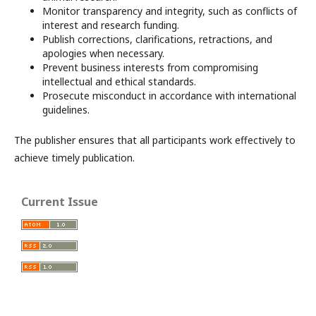
Monitor transparency and integrity, such as conflicts of
interest and research funding.
Publish corrections, clarifications, retractions, and
apologies when necessary.
Prevent business interests from compromising
intellectual and ethical standards.
Prosecute misconduct in accordance with international
guidelines.
The publisher ensures that all participants work effectively to
achieve timely publication.
Current Issue