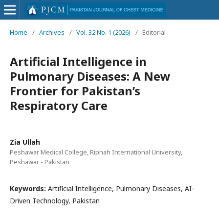
Home
/
Archives
/
Vol. 32 No. 1 (2026)
/
Editorial
Artificial Intelligence in
Pulmonary Diseases: A New
Frontier for Pakistan’s
Respiratory Care
Zia Ullah
Peshawar Medical College, Riphah International University,
Peshawar - Pakistan
Keywords:
Artificial Intelligence, Pulmonary Diseases, AI-
Driven Technology, Pakistan