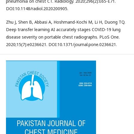
pneumonia on chest CT. Radiology. 2020;296(2):E65-E71.
DOI:10.1148/radiol.2020200905.
Zhu J, Shen B, Abbasi A, Hoshmand-Kochi M, Li H, Duong TQ.
Deep transfer learning AI accurately stages COVID-19 lung
disease severity on portable chest radiographs. PLoS One.
2020;15(7):e0236621. DOI:10.1371/journal.pone.0236621.