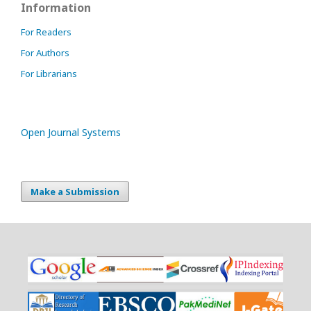
Information
For Readers
For Authors
For Librarians
Open Journal Systems
Make a Submission