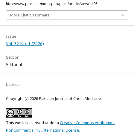
http://www.pjcm.net/index.php/pjcm/article/view/1105
More Citation Formats
Issue
Vol. 32 No. 1 (2026)
Section
Editorial
License
Copyright (c) 2026 Pakistan Journal of Chest Medicine
This work is licensed under a
Creative Commons Attribution-
NonCommercial 4.0 International License
.