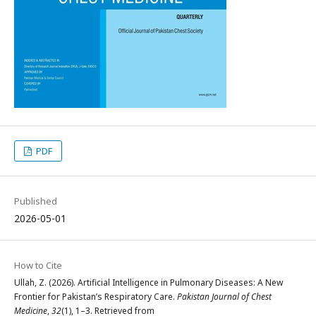
PDF
Published
2026-05-01
How to Cite
Ullah, Z. (2026). Artificial Intelligence in Pulmonary Diseases: A New
Frontier for Pakistan’s Respiratory Care.
Pakistan Journal of Chest
Medicine
,
32
(1), 1–3. Retrieved from