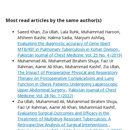
Most read articles by the same author(s)
Saeed Khan, Zia Ullah, Lala Ruhk, Muhammad Haroon,
Afsheen Bashir, Halima Sadia, Maryum Ashfaq,
Evaluating the diagnostic accuracy of Gene Xpert
MTB/RIF in Pulmonary Tuberculosis in Kohat Division
,
Pakistan Journal of Chest Medicine: Vol. 25 No. 4 (2019)
Muhammad Ali, Muhammad Ibrahim Shuja, Faiz Ur
Rahman, Aamir Ali Khan, Muhammad Kashif, Zia Ullah,
The Impact of Preoperative Physical and Respiratory
Therapy on Postoperative Complications and Lung
Function in Obese Patients Undergoing Laparoscopic
Upper Abdominal Surgery
,
Pakistan Journal of Chest
Medicine: Vol. 28 No. 1 (2022)
Zia Ullah, Muhammad Ali, Muhammad Ibrahim Shuja,
Faiz Ur Rahman, Aamir Ali Khan, Muhammad Kashif,
Evaluating Surgical Outcomes and Efficacy in the
Treatment of Multidrug-Resistant Tuberculosis: A
Retrospective Analysis of Surgical Interventions
,