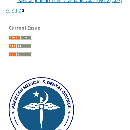
Pakistan Journal of Chest Medicine: Vol. 29 No. 2 (2023)
<<
<
1
2
3
Current Issue