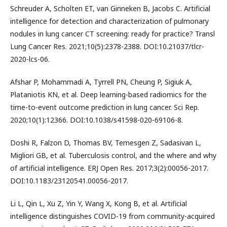
Schreuder A, Scholten ET, van Ginneken B, Jacobs C. Artificial
intelligence for detection and characterization of pulmonary
nodules in lung cancer CT screening: ready for practice? Transl
Lung Cancer Res. 2021;10(5):2378-2388. DOI:10.21037/tlcr-
2020-lcs-06.
Afshar P, Mohammadi A, Tyrrell PN, Cheung P, Sigiuk A,
Plataniotis KN, et al. Deep learning-based radiomics for the
time-to-event outcome prediction in lung cancer. Sci Rep.
2020;10(1):12366. DOI:10.1038/s41598-020-69106-8.
Doshi R, Falzon D, Thomas BV, Temesgen Z, Sadasivan L,
Migliori GB, et al. Tuberculosis control, and the where and why
of artificial intelligence. ERJ Open Res. 2017;3(2):00056-2017.
DOI:10.1183/23120541.00056-2017.
Li L, Qin L, Xu Z, Yin Y, Wang X, Kong B, et al. Artificial
intelligence distinguishes COVID-19 from community-acquired