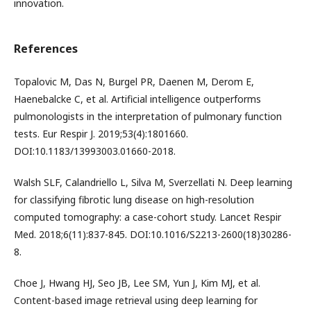
innovation.
References
Topalovic M, Das N, Burgel PR, Daenen M, Derom E,
Haenebalcke C, et al. Artificial intelligence outperforms
pulmonologists in the interpretation of pulmonary function
tests. Eur Respir J. 2019;53(4):1801660.
DOI:10.1183/13993003.01660-2018.
Walsh SLF, Calandriello L, Silva M, Sverzellati N. Deep learning
for classifying fibrotic lung disease on high-resolution
computed tomography: a case-cohort study. Lancet Respir
Med. 2018;6(11):837-845. DOI:10.1016/S2213-2600(18)30286-
8.
Choe J, Hwang HJ, Seo JB, Lee SM, Yun J, Kim MJ, et al.
Content-based image retrieval using deep learning for