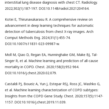
interstitial lung disease diagnosis with chest CT. Radiology.
2022;302(1):187-197. DOI:10.1148/radiol.2021204164.
Kotei E, Thirunavukarasu R. A comprehensive review on
advancement in deep learning techniques for automatic
detection of tuberculosis from chest X-ray images. Arch
Comput Methods Eng. 2024;31(1):455-74.
DOI:10.1007/s11831-023-09987-w.
Moll M, Qiao D, Regan EA, Hunninghake GM, Make BJ, Tal-
Singer R, et al. Machine learning and prediction of all-cause
mortality in COPD. Chest. 2020;158(3):952-964.
DOI:10.1016/j.chest.2020.02.079.
Castaldi PJ, Boueiz A, Yun J, Estepar RSJ, Ross JC, Washko G,
et al. Machine learning characterization of COPD subtypes:
Insights from the COPD Gene Study. Chest. 2020;157(5):1147-
1157. DOI:10.1016/j.chest.2019.11.039.