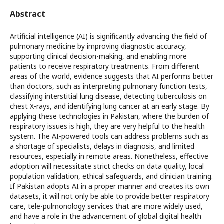
Abstract
Artificial intelligence (AI) is significantly advancing the field of
pulmonary medicine by improving diagnostic accuracy,
supporting clinical decision-making, and enabling more
patients to receive respiratory treatments. From different
areas of the world, evidence suggests that AI performs better
than doctors, such as interpreting pulmonary function tests,
classifying interstitial lung disease, detecting tuberculosis on
chest X-rays, and identifying lung cancer at an early stage. By
applying these technologies in Pakistan, where the burden of
respiratory issues is high, they are very helpful to the health
system. The AI-powered tools can address problems such as
a shortage of specialists, delays in diagnosis, and limited
resources, especially in remote areas. Nonetheless, effective
adoption will necessitate strict checks on data quality, local
population validation, ethical safeguards, and clinician training.
If Pakistan adopts AI in a proper manner and creates its own
datasets, it will not only be able to provide better respiratory
care, tele-pulmonology services that are more widely used,
and have a role in the advancement of global digital health