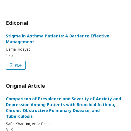
Editorial
Stigma in Asthma Patients: A Barrier to Effective
Management
Uzma Hidayat
1 - 2
PDF
Original Article
Comparison of Prevalence and Severity of Anxiety and
Depression Among Patients with Bronchial Asthma,
Chronic Obstructive Pulmonary Disease, and
Tuberculosis
Safia Khanum, Anila Basit
3 - 9