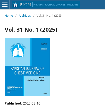
Home
/
Archives
/
Vol. 31 No. 1 (2025)
Vol. 31 No. 1 (2025)
Published:
2025-03-16