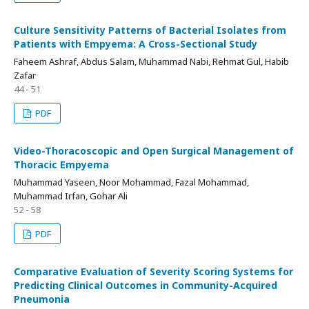
Culture Sensitivity Patterns of Bacterial Isolates from
Patients with Empyema: A Cross-Sectional Study
Faheem Ashraf, Abdus Salam, Muhammad Nabi, Rehmat Gul, Habib
Zafar
44 - 51
PDF
Video-Thoracoscopic and Open Surgical Management of
Thoracic Empyema
Muhammad Yaseen, Noor Mohammad, Fazal Mohammad,
Muhammad Irfan, Gohar Ali
52 - 58
PDF
Comparative Evaluation of Severity Scoring Systems for
Predicting Clinical Outcomes in Community-Acquired
Pneumonia