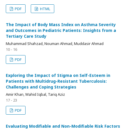
PDF
HTML
The Impact of Body Mass Index on Asthma Severity
and Outcomes in Pediatric Patients: Insights from a
Tertiary Care Study
Muhammad Shahzad, Nouman Ahmad, Muddasir Ahmad
10 - 16
PDF
Exploring the Impact of Stigma on Self-Esteem in
Patients with Multidrug-Resistant Tuberculosis:
Challenges and Coping Strategies
Amir Khan, Wahid Iqbal, Tariq Aziz
17 - 23
PDF
Evaluating Modifiable and Non-Modifiable Risk Factors