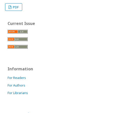
PDF
Current Issue
Information
For Readers
For Authors
For Librarians