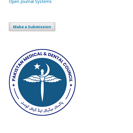
Open Journal Systems
Make a Submission