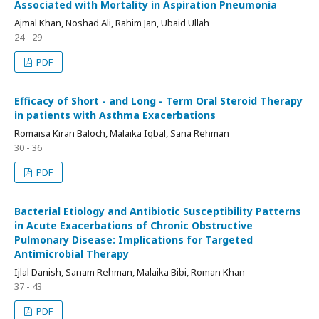
Associated with Mortality in Aspiration Pneumonia
Ajmal Khan, Noshad Ali, Rahim Jan, Ubaid Ullah
24 - 29
PDF
Efficacy of Short - and Long - Term Oral Steroid Therapy
in patients with Asthma Exacerbations
Romaisa Kiran Baloch, Malaika Iqbal, Sana Rehman
30 - 36
PDF
Bacterial Etiology and Antibiotic Susceptibility Patterns
in Acute Exacerbations of Chronic Obstructive
Pulmonary Disease: Implications for Targeted
Antimicrobial Therapy
Ijlal Danish, Sanam Rehman, Malaika Bibi, Roman Khan
37 - 43
PDF