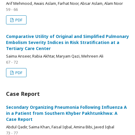
Arif Mehmood, Awais Aslam, Farhat Noor, Absar Aslam, Alam Noor
59 - 66
PDF
Comparative Utility of Original and Simplified Pulmonary
Embolism Severity Indices in Risk Stratification at a
Tertiary Care Center
Saima Anseer, Rabia Akhtar, Maryam Qazi, Mehreen Ali
67 - 72
PDF
Case Report
Secondary Organizing Pneumonia Following Influenza A
in a Patient from Southern Khyber Pakhtunkhwa: A
Case Report
Abdul Qadir, Saima Khan, Faisal Iqbal, Amina Bibi, Javed Iqbal
73 - 77