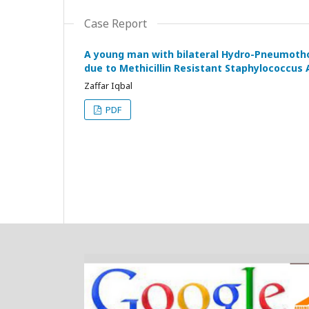
Case Report
A young man with bilateral Hydro-Pneumot
due to Methicillin Resistant Staphylococcus
Zaffar Iqbal
PDF