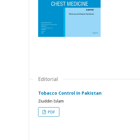
Editorial
Tobacco Control in Pakistan
Ziuddin Islam
PDF