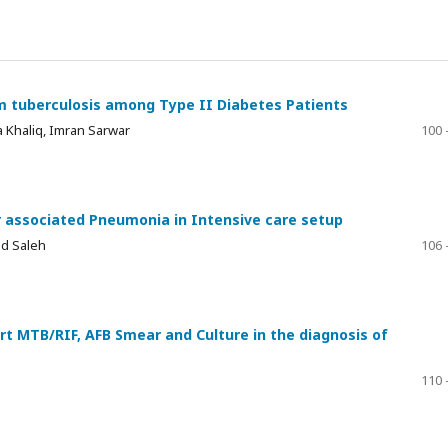
m tuberculosis among Type II Diabetes Patients
a Khaliq, Imran Sarwar
100 
r associated Pneumonia in Intensive care setup
d Saleh
106 
rt MTB/RIF, AFB Smear and Culture in the diagnosis of
110 