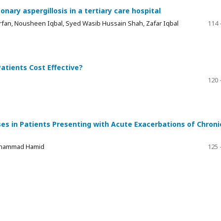
nary aspergillosis in a tertiary care hospital
rfan, Nousheen Iqbal, Syed Wasib Hussain Shah, Zafar Iqbal
114 
atients Cost Effective?
120 
es in Patients Presenting with Acute Exacerbations of Chroni
uhammad Hamid
125 