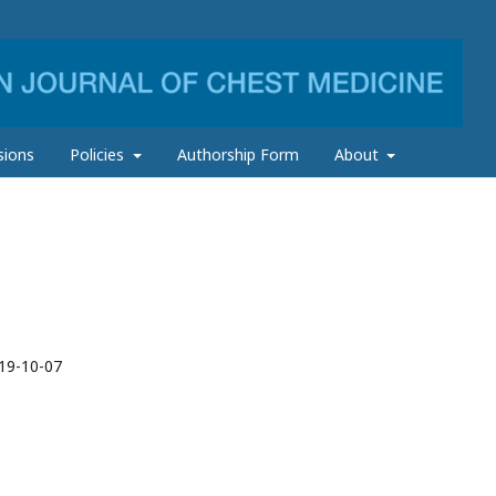
sions
Policies
Authorship Form
About
19-10-07