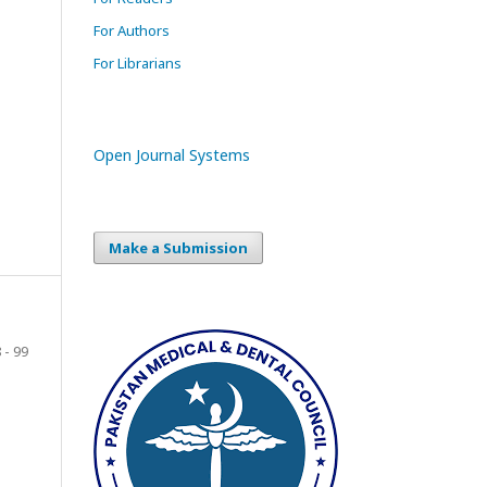
For Authors
For Librarians
Open Journal Systems
Make a Submission
 - 99