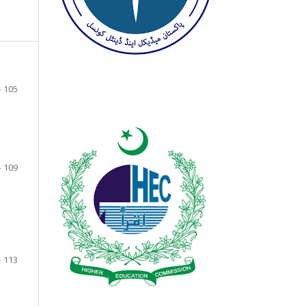
- 105
- 109
- 113