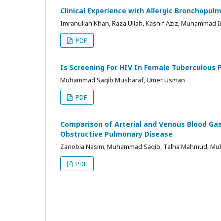
Clinical Experience with Allergic Bronchopulmo
Imranullah Khan, Raza Ullah, Kashif Aziz, Muhammad I
PDF
Is Screening For HIV In Female Tuberculous P
Muhammad Saqib Musharaf, Umer Usman
PDF
Comparison of Arterial and Venous Blood Gas
Obstructive Pulmonary Disease
Zanobia Nasim, Muhammad Saqib, Talha Mahmud, M
PDF