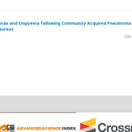
horax and Empyema following Community Acquired Pneumonia
 Aureus
129 