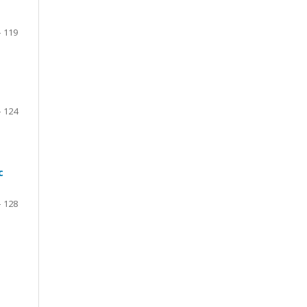
- 119
- 124
c
- 128