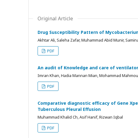
Original Article
Drug Susceptibility Pattern of Mycobacteriu
Akhtar Ali, Saleha Zafar, Muhammad Abid Munir, Samin
PDF
An audit of Knowledge and care of ventilato
Imran Khan, Hadia Mannan Mian, Mohammad Mahmou
PDF
Comparative diagnostic efficacy of Gene Xpe
Tuberculous Pleural Effusion
Muhammad Khalid Ch, Asif Hanif, Rizwan Iqbal
PDF