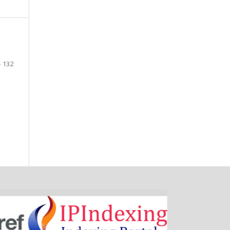
- 132