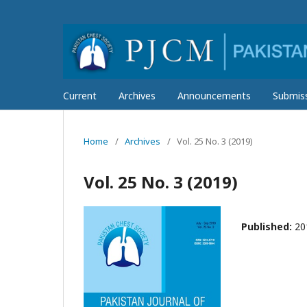
Current
Archives
Announcements
Submis
Home
/
Archives
/
Vol. 25 No. 3 (2019)
Vol. 25 No. 3 (2019)
Published:
20