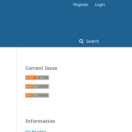
Register
Login
Search
Current Issue
Information
For Readers