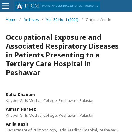
Home
/
Archives
/
Vol. 32 No. 1 (2026)
/
Original Article
Occupational Exposure and
Associated Respiratory Diseases
in Patients Presenting to a
Tertiary Care Hospital in
Peshawar
Safia Khanam
Khyber Girls Medical College, Peshawar - Pakistan
Aiman Hafeez
Khyber Girls Medical College, Peshawar - Pakistan
Anila Basit
Department of Pulmonology, Lady Reading Hospital, Peshawar -