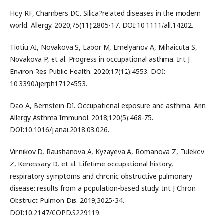
Hoy RF, Chambers DC. Silica?related diseases in the modern
world. Allergy. 2020;75(11):2805-17. DOI:10.1111/all.14202.
Tiotiu AI, Novakova S, Labor M, Emelyanov A, Mihaicuta S,
Novakova P, et al. Progress in occupational asthma. Int J
Environ Res Public Health. 2020;17(12):4553. DOI:
10.3390/ijerph17124553.
Dao A, Bernstein DI. Occupational exposure and asthma. Ann
Allergy Asthma Immunol. 2018;120(5):468-75.
DOI:10.1016/j.anai.2018.03.026.
Vinnikov D, Raushanova A, Kyzayeva A, Romanova Z, Tulekov
Z, Kenessary D, et al. Lifetime occupational history,
respiratory symptoms and chronic obstructive pulmonary
disease: results from a population-based study. Int J Chron
Obstruct Pulmon Dis. 2019;3025-34.
DOI:10.2147/COPD.S229119.