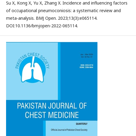
Su X, Kong X, Yu X, Zhang X. Incidence and influencing factors
of occupational pneumoconiosis: a systematic review and
meta-analysis. BMJ Open. 2023;13(3):e065114.
DOI:10.1136/bmjopen-2022-065114.