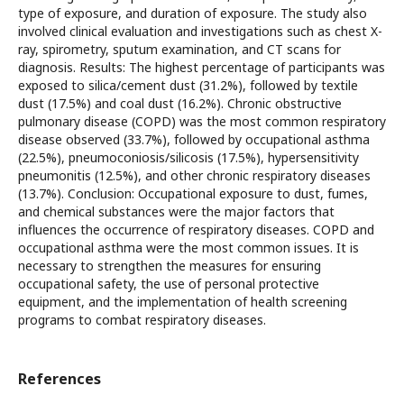
type of exposure, and duration of exposure. The study also
involved clinical evaluation and investigations such as chest X-
ray, spirometry, sputum examination, and CT scans for
diagnosis. Results: The highest percentage of participants was
exposed to silica/cement dust (31.2%), followed by textile
dust (17.5%) and coal dust (16.2%). Chronic obstructive
pulmonary disease (COPD) was the most common respiratory
disease observed (33.7%), followed by occupational asthma
(22.5%), pneumoconiosis/silicosis (17.5%), hypersensitivity
pneumonitis (12.5%), and other chronic respiratory diseases
(13.7%). Conclusion: Occupational exposure to dust, fumes,
and chemical substances were the major factors that
influences the occurrence of respiratory diseases. COPD and
occupational asthma were the most common issues. It is
necessary to strengthen the measures for ensuring
occupational safety, the use of personal protective
equipment, and the implementation of health screening
programs to combat respiratory diseases.
References