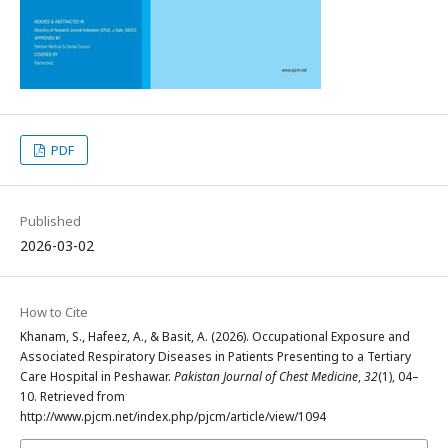
PDF
Published
2026-03-02
How to Cite
Khanam, S., Hafeez, A., & Basit, A. (2026). Occupational Exposure and
Associated Respiratory Diseases in Patients Presenting to a Tertiary
Care Hospital in Peshawar.
Pakistan Journal of Chest Medicine
,
32
(1), 04–
10. Retrieved from
http://www.pjcm.net/index.php/pjcm/article/view/1094