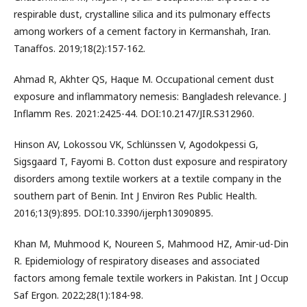
respirable dust, crystalline silica and its pulmonary effects
among workers of a cement factory in Kermanshah, Iran.
Tanaffos. 2019;18(2):157-162.
Ahmad R, Akhter QS, Haque M. Occupational cement dust
exposure and inflammatory nemesis: Bangladesh relevance. J
Inflamm Res. 2021:2425-44. DOI:10.2147/JIR.S312960.
Hinson AV, Lokossou VK, Schlünssen V, Agodokpessi G,
Sigsgaard T, Fayomi B. Cotton dust exposure and respiratory
disorders among textile workers at a textile company in the
southern part of Benin. Int J Environ Res Public Health.
2016;13(9):895. DOI:10.3390/ijerph13090895.
Khan M, Muhmood K, Noureen S, Mahmood HZ, Amir-ud-Din
R. Epidemiology of respiratory diseases and associated
factors among female textile workers in Pakistan. Int J Occup
Saf Ergon. 2022;28(1):184-98.