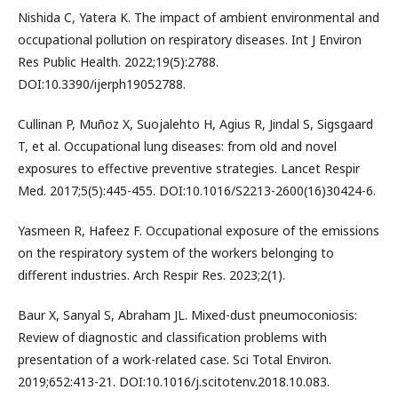
Nishida C, Yatera K. The impact of ambient environmental and
occupational pollution on respiratory diseases. Int J Environ
Res Public Health. 2022;19(5):2788.
DOI:10.3390/ijerph19052788.
Cullinan P, Muñoz X, Suojalehto H, Agius R, Jindal S, Sigsgaard
T, et al. Occupational lung diseases: from old and novel
exposures to effective preventive strategies. Lancet Respir
Med. 2017;5(5):445-455. DOI:10.1016/S2213-2600(16)30424-6.
Yasmeen R, Hafeez F. Occupational exposure of the emissions
on the respiratory system of the workers belonging to
different industries. Arch Respir Res. 2023;2(1).
Baur X, Sanyal S, Abraham JL. Mixed-dust pneumoconiosis:
Review of diagnostic and classification problems with
presentation of a work-related case. Sci Total Environ.
2019;652:413-21. DOI:10.1016/j.scitotenv.2018.10.083.