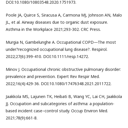
DOI:10.1080/10803548.2020.1751973.
Poole JA, Quirce S, Siracusa A, Carmona MJ, Johnson AN, Malo
JL, et al. Airway diseases due to organic dust exposure.
Asthma in the Workplace 2021;293-302. CRC Press.
Murgia N, Gambelunghe A. Occupational COPD—The most
under?recognized occupational lung disease?. Respirol.
2022;27(6):399-410. DOI:10.1111/resp.14272.
Minov J. Occupational chronic obstructive pulmonary disorder:
prevalence and prevention. Expert Rev Respir Med.
2022;16(4):429-36. DOI:10.1080/17476348.2021.2011722.
Jaakkola MS, Lajunen TK, Heibati B, Wang YC, Lai CH, Jaakkola
JJ. Occupation and subcategories of asthma: a population-
based incident case–control study. Occup Environ Med.
2021;78(9):661-8.