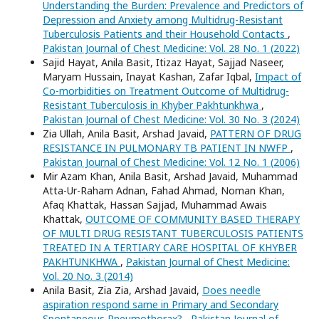
Understanding the Burden: Prevalence and Predictors of
Depression and Anxiety among Multidrug-Resistant
Tuberculosis Patients and their Household Contacts
,
Pakistan Journal of Chest Medicine: Vol. 28 No. 1 (2022)
Sajid Hayat, Anila Basit, Itizaz Hayat, Sajjad Naseer,
Maryam Hussain, Inayat Kashan, Zafar Iqbal,
Impact of
Co-morbidities on Treatment Outcome of Multidrug-
Resistant Tuberculosis in Khyber Pakhtunkhwa
,
Pakistan Journal of Chest Medicine: Vol. 30 No. 3 (2024)
Zia Ullah, Anila Basit, Arshad Javaid,
PATTERN OF DRUG
RESISTANCE IN PULMONARY TB PATIENT IN NWFP
,
Pakistan Journal of Chest Medicine: Vol. 12 No. 1 (2006)
Mir Azam Khan, Anila Basit, Arshad Javaid, Muhammad
Atta-Ur-Raham Adnan, Fahad Ahmad, Noman Khan,
Afaq Khattak, Hassan Sajjad, Muhammad Awais
Khattak,
OUTCOME OF COMMUNITY BASED THERAPY
OF MULTI DRUG RESISTANT TUBERCULOSIS PATIENTS
TREATED IN A TERTIARY CARE HOSPITAL OF KHYBER
PAKHTUNKHWA
,
Pakistan Journal of Chest Medicine:
Vol. 20 No. 3 (2014)
Anila Basit, Zia Zia, Arshad Javaid,
Does needle
aspiration respond same in Primary and Secondary
Spontaneous Pneumothorax?
,
Pakistan Journal of