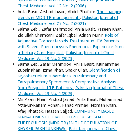
Chest Medicine: Vol. 12 No. 2 (2006)
Anila Basit, Arshad Javaid, Abdul Ghafoor,
The changing
trends in MDR TB management
,
Pakistan Journal of
Chest Medicine: Vol. 27 No. 2 (2021)
Salma Zeb , Zafar Mehmood, Anila Basit, Yaseen Khan,
Zia Ullah Chamkani, Zafar Iqbal, Adnan Munir,
Role of
Adjunctive Corticosteroids Treatment in HIV Patients
with Severe Pneumocystis Pneumonia; Experience from
a Tertiary Care Hospital
,
Pakistan Journal of Chest
Medicine: Vol. 29 No. 3 (2023)
Salma Zeb, Zafar Mehmood, Anila Basit, Muhammad
Zubair Khan, Izma Khan, Shakir Ullah,
Identification of
Mycobacterium tuberculosis in Pulmonary and
Extrapulmonary Specimens: A Comparative Analysis
from Suspected TB Patients
,
Pakistan Journal of Chest
Medicine: Vol. 29 No. 4 (2023)
Mir Azam Khan, Arshad Javiad, Anila Basit, Muhammad
Atta-Ur-Raham Adnan, Fahad Ahmad, Noman Khan,
Afaq Khattak, Hassan Sajjad,
COMMUNITY BASED
MANAGEMENT OF MULTI DRUG RESISTANT
TUBERCULOSIS (MDR-TB) IN THE POPULATION OF
KHYBER PAKHTUNKHWA
,
Pakistan Journal of Chest