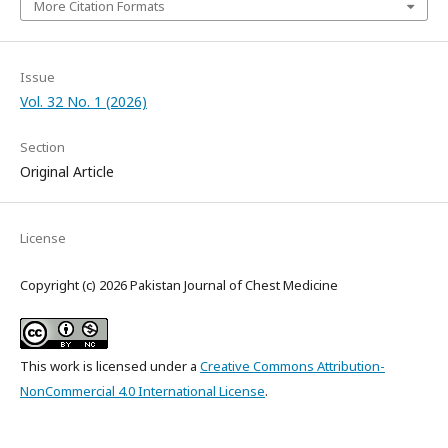
More Citation Formats
Issue
Vol. 32 No. 1 (2026)
Section
Original Article
License
Copyright (c) 2026 Pakistan Journal of Chest Medicine
This work is licensed under a
Creative Commons Attribution-
NonCommercial 4.0 International License
.