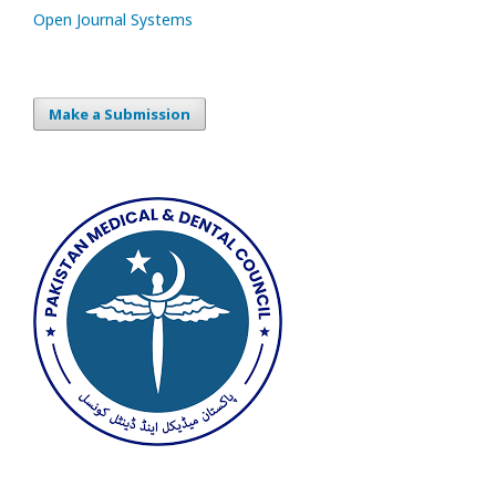
Open Journal Systems
Make a Submission