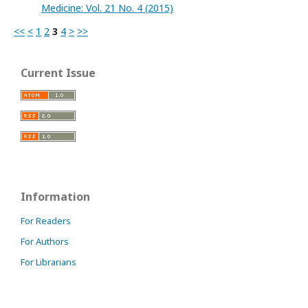
Medicine: Vol. 21 No. 4 (2015)
<<
<
1
2
3
4
>
>>
Current Issue
Information
For Readers
For Authors
For Librarians