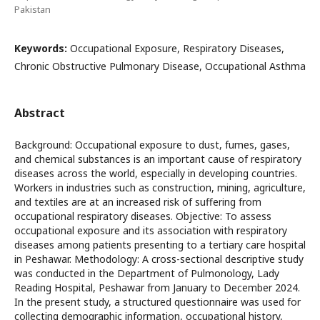
Pakistan
Keywords:
Occupational Exposure, Respiratory Diseases,
Chronic Obstructive Pulmonary Disease, Occupational Asthma
Abstract
Background: Occupational exposure to dust, fumes, gases,
and chemical substances is an important cause of respiratory
diseases across the world, especially in developing countries.
Workers in industries such as construction, mining, agriculture,
and textiles are at an increased risk of suffering from
occupational respiratory diseases. Objective: To assess
occupational exposure and its association with respiratory
diseases among patients presenting to a tertiary care hospital
in Peshawar. Methodology: A cross-sectional descriptive study
was conducted in the Department of Pulmonology, Lady
Reading Hospital, Peshawar from January to December 2024.
In the present study, a structured questionnaire was used for
collecting demographic information, occupational history,