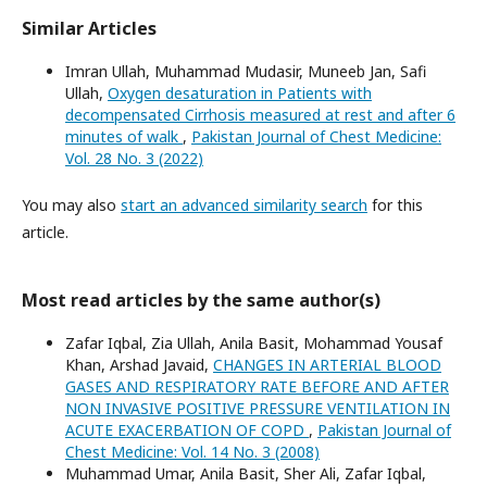
Similar Articles
Imran Ullah, Muhammad Mudasir, Muneeb Jan, Safi
Ullah,
Oxygen desaturation in Patients with
decompensated Cirrhosis measured at rest and after 6
minutes of walk
,
Pakistan Journal of Chest Medicine:
Vol. 28 No. 3 (2022)
You may also
start an advanced similarity search
for this
article.
Most read articles by the same author(s)
Zafar Iqbal, Zia Ullah, Anila Basit, Mohammad Yousaf
Khan, Arshad Javaid,
CHANGES IN ARTERIAL BLOOD
GASES AND RESPIRATORY RATE BEFORE AND AFTER
NON INVASIVE POSITIVE PRESSURE VENTILATION IN
ACUTE EXACERBATION OF COPD
,
Pakistan Journal of
Chest Medicine: Vol. 14 No. 3 (2008)
Muhammad Umar, Anila Basit, Sher Ali, Zafar Iqbal,