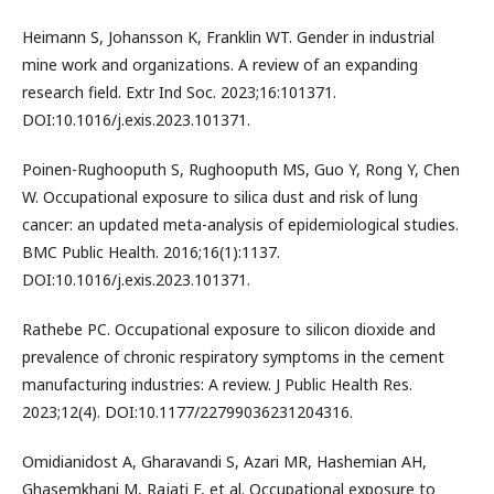
Heimann S, Johansson K, Franklin WT. Gender in industrial
mine work and organizations. A review of an expanding
research field. Extr Ind Soc. 2023;16:101371.
DOI:10.1016/j.exis.2023.101371.
Poinen-Rughooputh S, Rughooputh MS, Guo Y, Rong Y, Chen
W. Occupational exposure to silica dust and risk of lung
cancer: an updated meta-analysis of epidemiological studies.
BMC Public Health. 2016;16(1):1137.
DOI:10.1016/j.exis.2023.101371.
Rathebe PC. Occupational exposure to silicon dioxide and
prevalence of chronic respiratory symptoms in the cement
manufacturing industries: A review. J Public Health Res.
2023;12(4). DOI:10.1177/22799036231204316.
Omidianidost A, Gharavandi S, Azari MR, Hashemian AH,
Ghasemkhani M, Rajati F, et al. Occupational exposure to