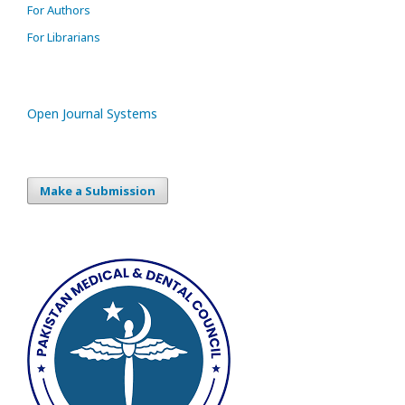
For Authors
For Librarians
Open Journal Systems
Make a Submission