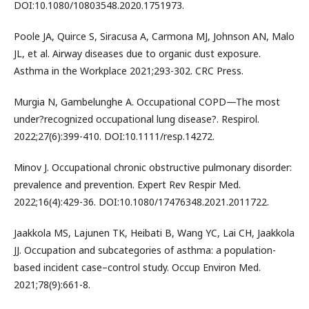
DOI:10.1080/10803548.2020.1751973.
Poole JA, Quirce S, Siracusa A, Carmona MJ, Johnson AN, Malo
JL, et al. Airway diseases due to organic dust exposure.
Asthma in the Workplace 2021;293-302. CRC Press.
Murgia N, Gambelunghe A. Occupational COPD—The most
under?recognized occupational lung disease?. Respirol.
2022;27(6):399-410. DOI:10.1111/resp.14272.
Minov J. Occupational chronic obstructive pulmonary disorder:
prevalence and prevention. Expert Rev Respir Med.
2022;16(4):429-36. DOI:10.1080/17476348.2021.2011722.
Jaakkola MS, Lajunen TK, Heibati B, Wang YC, Lai CH, Jaakkola
JJ. Occupation and subcategories of asthma: a population-
based incident case–control study. Occup Environ Med.
2021;78(9):661-8.