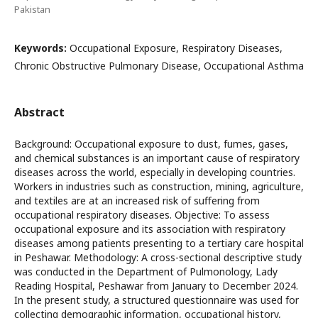
Pakistan
Keywords:
Occupational Exposure, Respiratory Diseases,
Chronic Obstructive Pulmonary Disease, Occupational Asthma
Abstract
Background: Occupational exposure to dust, fumes, gases,
and chemical substances is an important cause of respiratory
diseases across the world, especially in developing countries.
Workers in industries such as construction, mining, agriculture,
and textiles are at an increased risk of suffering from
occupational respiratory diseases. Objective: To assess
occupational exposure and its association with respiratory
diseases among patients presenting to a tertiary care hospital
in Peshawar. Methodology: A cross-sectional descriptive study
was conducted in the Department of Pulmonology, Lady
Reading Hospital, Peshawar from January to December 2024.
In the present study, a structured questionnaire was used for
collecting demographic information, occupational history,