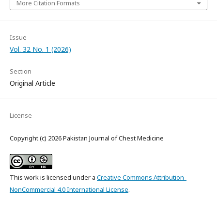
More Citation Formats
Issue
Vol. 32 No. 1 (2026)
Section
Original Article
License
Copyright (c) 2026 Pakistan Journal of Chest Medicine
This work is licensed under a
Creative Commons Attribution-
NonCommercial 4.0 International License
.