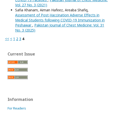
Vol. 27 No. 3 (2021)
Safia Khanam, Aiman Hafeez, Areaba Shafiq,
Assessment of Post-Vaccination Adverse Effects in
Medical Students following COVID-19 Immunization in
Peshawar
,
Pakistan Journal of Chest Medicine: Vol. 31
No. 3 (2025)
<<
<
1
2
3
4
Current Issue
Information
For Readers