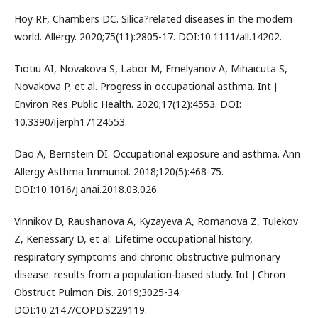
Hoy RF, Chambers DC. Silica?related diseases in the modern
world. Allergy. 2020;75(11):2805-17. DOI:10.1111/all.14202.
Tiotiu AI, Novakova S, Labor M, Emelyanov A, Mihaicuta S,
Novakova P, et al. Progress in occupational asthma. Int J
Environ Res Public Health. 2020;17(12):4553. DOI:
10.3390/ijerph17124553.
Dao A, Bernstein DI. Occupational exposure and asthma. Ann
Allergy Asthma Immunol. 2018;120(5):468-75.
DOI:10.1016/j.anai.2018.03.026.
Vinnikov D, Raushanova A, Kyzayeva A, Romanova Z, Tulekov
Z, Kenessary D, et al. Lifetime occupational history,
respiratory symptoms and chronic obstructive pulmonary
disease: results from a population-based study. Int J Chron
Obstruct Pulmon Dis. 2019;3025-34.
DOI:10.2147/COPD.S229119.