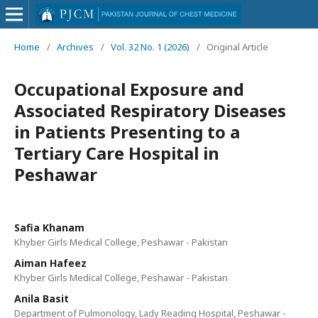
Home
/
Archives
/
Vol. 32 No. 1 (2026)
/
Original Article
Occupational Exposure and
Associated Respiratory Diseases
in Patients Presenting to a
Tertiary Care Hospital in
Peshawar
Safia Khanam
Khyber Girls Medical College, Peshawar - Pakistan
Aiman Hafeez
Khyber Girls Medical College, Peshawar - Pakistan
Anila Basit
Department of Pulmonology, Lady Reading Hospital, Peshawar -