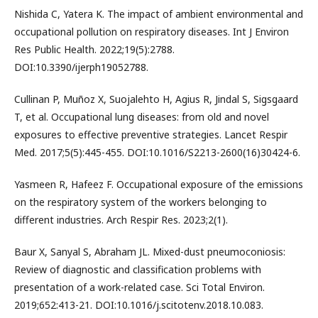
Nishida C, Yatera K. The impact of ambient environmental and
occupational pollution on respiratory diseases. Int J Environ
Res Public Health. 2022;19(5):2788.
DOI:10.3390/ijerph19052788.
Cullinan P, Muñoz X, Suojalehto H, Agius R, Jindal S, Sigsgaard
T, et al. Occupational lung diseases: from old and novel
exposures to effective preventive strategies. Lancet Respir
Med. 2017;5(5):445-455. DOI:10.1016/S2213-2600(16)30424-6.
Yasmeen R, Hafeez F. Occupational exposure of the emissions
on the respiratory system of the workers belonging to
different industries. Arch Respir Res. 2023;2(1).
Baur X, Sanyal S, Abraham JL. Mixed-dust pneumoconiosis:
Review of diagnostic and classification problems with
presentation of a work-related case. Sci Total Environ.
2019;652:413-21. DOI:10.1016/j.scitotenv.2018.10.083.