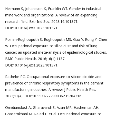
Heimann S, Johansson K, Franklin WT. Gender in industrial
mine work and organizations. A review of an expanding
research field. Extr Ind Soc. 2023;16:101371.
DOI:10.1016/j.exis.2023.101371.
Poinen-Rughooputh S, Rughooputh MS, Guo Y, Rong Y, Chen
W. Occupational exposure to silica dust and risk of lung
cancer: an updated meta-analysis of epidemiological studies.
BMC Public Health. 2016;16(1):1137.
DOI:10.1016/j.exis.2023.101371.
Rathebe PC. Occupational exposure to silicon dioxide and
prevalence of chronic respiratory symptoms in the cement
manufacturing industries: A review. J Public Health Res.
2023;12(4). DOI:10.1177/22799036231204316.
Omidianidost A, Gharavandi S, Azari MR, Hashemian AH,
Ghasemkhani M, Rajati F, et al. Occupational exposure to