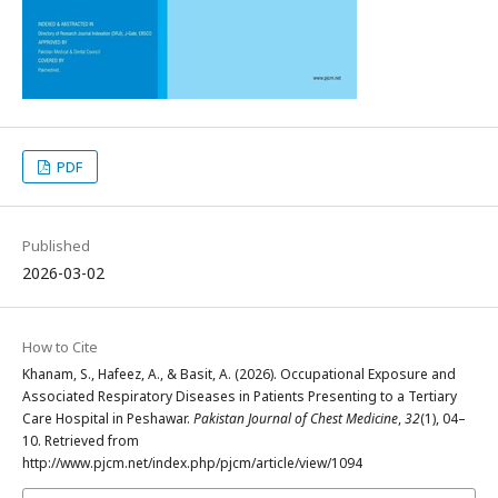
PDF
Published
2026-03-02
How to Cite
Khanam, S., Hafeez, A., & Basit, A. (2026). Occupational Exposure and
Associated Respiratory Diseases in Patients Presenting to a Tertiary
Care Hospital in Peshawar.
Pakistan Journal of Chest Medicine
,
32
(1), 04–
10. Retrieved from
http://www.pjcm.net/index.php/pjcm/article/view/1094