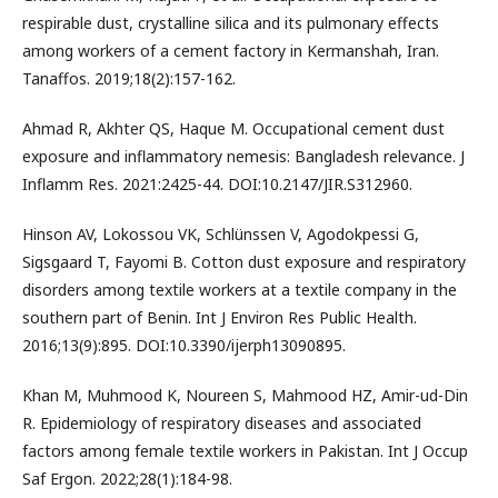
respirable dust, crystalline silica and its pulmonary effects
among workers of a cement factory in Kermanshah, Iran.
Tanaffos. 2019;18(2):157-162.
Ahmad R, Akhter QS, Haque M. Occupational cement dust
exposure and inflammatory nemesis: Bangladesh relevance. J
Inflamm Res. 2021:2425-44. DOI:10.2147/JIR.S312960.
Hinson AV, Lokossou VK, Schlünssen V, Agodokpessi G,
Sigsgaard T, Fayomi B. Cotton dust exposure and respiratory
disorders among textile workers at a textile company in the
southern part of Benin. Int J Environ Res Public Health.
2016;13(9):895. DOI:10.3390/ijerph13090895.
Khan M, Muhmood K, Noureen S, Mahmood HZ, Amir-ud-Din
R. Epidemiology of respiratory diseases and associated
factors among female textile workers in Pakistan. Int J Occup
Saf Ergon. 2022;28(1):184-98.