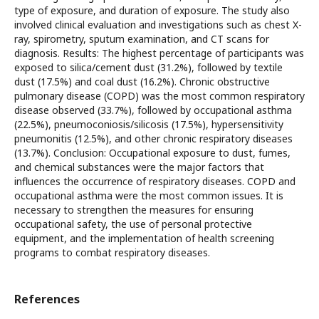
type of exposure, and duration of exposure. The study also
involved clinical evaluation and investigations such as chest X-
ray, spirometry, sputum examination, and CT scans for
diagnosis. Results: The highest percentage of participants was
exposed to silica/cement dust (31.2%), followed by textile
dust (17.5%) and coal dust (16.2%). Chronic obstructive
pulmonary disease (COPD) was the most common respiratory
disease observed (33.7%), followed by occupational asthma
(22.5%), pneumoconiosis/silicosis (17.5%), hypersensitivity
pneumonitis (12.5%), and other chronic respiratory diseases
(13.7%). Conclusion: Occupational exposure to dust, fumes,
and chemical substances were the major factors that
influences the occurrence of respiratory diseases. COPD and
occupational asthma were the most common issues. It is
necessary to strengthen the measures for ensuring
occupational safety, the use of personal protective
equipment, and the implementation of health screening
programs to combat respiratory diseases.
References