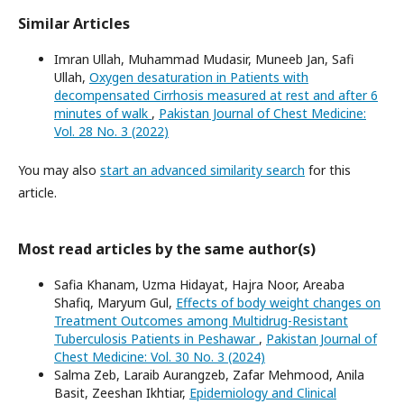
Similar Articles
Imran Ullah, Muhammad Mudasir, Muneeb Jan, Safi
Ullah,
Oxygen desaturation in Patients with
decompensated Cirrhosis measured at rest and after 6
minutes of walk
,
Pakistan Journal of Chest Medicine:
Vol. 28 No. 3 (2022)
You may also
start an advanced similarity search
for this
article.
Most read articles by the same author(s)
Safia Khanam, Uzma Hidayat, Hajra Noor, Areaba
Shafiq, Maryum Gul,
Effects of body weight changes on
Treatment Outcomes among Multidrug-Resistant
Tuberculosis Patients in Peshawar
,
Pakistan Journal of
Chest Medicine: Vol. 30 No. 3 (2024)
Salma Zeb, Laraib Aurangzeb, Zafar Mehmood, Anila
Basit, Zeeshan Ikhtiar,
Epidemiology and Clinical