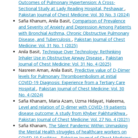
Outcomes of Pulmonary Hypertension: A Cross-
Sectional Study at Lady Reading Hospital, Peshawar
,
Pakistan Journal of Chest Medicine: Vol. 30 No. 3 (2024)
Safia Khanum, Anila Basit,
Comparison of Prevalence
and Severity of Anxiety and Depression Among Patients
with Bronchial Asthma, Chronic Obstructive Pulmonary
Disease, and Tuberculosis
,
Pakistan Journal of Chest
Medicine: Vol. 31 No. 1 (2025)
Anila Basit,
Technique Over Technology: Rethinking
Inhaler Use in Obstructive Airway Disease
,
Pakistan
Journal of Chest Medicine: Vol. 31 No. 4 (2025)
Nasreen Aman, Anila Basit,
Predictive value of D-Dimer
levels for Pulmonary Thromboembolism at initial
COVID-19 Diagnosis: Experience from a Tertiary Care
Hospital
,
Pakistan Journal of Chest Medicine: Vol. 30
No. 4 (2024)
Safia Khanam, Maria Azam, Uzma Hidayat, Haleema,
Level and relation of D-dimer with COVID-19 patients
disease outcome: A study from Khyber Pakhtunkhwa
,
Pakistan Journal of Chest Medicine: Vol. 27 No. 4 (2021)
Safia Khanam,
The Silent Pandemic Within: Unmasking
the Mental Health struggles of healthcare workers on
COVID-19 Facilities
,
Pakistan Journal of Chest Medicine: