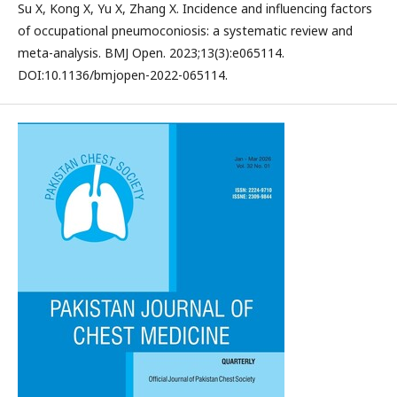
Su X, Kong X, Yu X, Zhang X. Incidence and influencing factors
of occupational pneumoconiosis: a systematic review and
meta-analysis. BMJ Open. 2023;13(3):e065114.
DOI:10.1136/bmjopen-2022-065114.