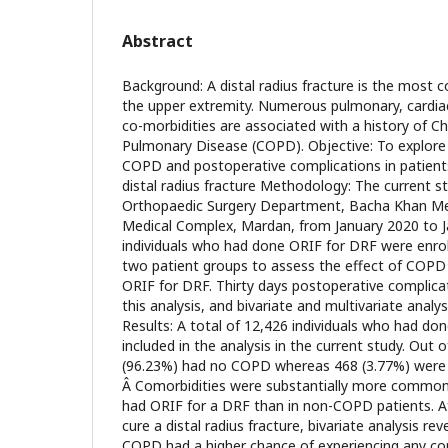
Abstract
Background: A distal radius fracture is the most 
the upper extremity. Numerous pulmonary, cardiac
co-morbidities are associated with a history of C
Pulmonary Disease (COPD). Objective: To explore
COPD and postoperative complications in patient
distal radius fracture Methodology: The current 
Orthopaedic Surgery Department, Bacha Khan Me
Medical Complex, Mardan, from January 2020 to 
individuals who had done ORIF for DRF were enrol
two patient groups to assess the effect of COPD
ORIF for DRF. Thirty days postoperative complica
this analysis, and bivariate and multivariate anal
Results: A total of 12,426 individuals who had d
included in the analysis in the current study. Out 
(96.23%) had no COPD whereas 468 (3.77%) were
Â Comorbidities were substantially more commo
had ORIF for a DRF than in non-COPD patients. A
cure a distal radius fracture, bivariate analysis re
COPD had a higher chance of experiencing any com