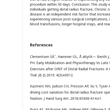
procedure within 30 days. Conclusion: This study 
individuals getting distal radius fracture, Chronic
disease is an independent risk factor that increase
experiencing various post-surgical complications, 
blood transfusions, longer hospital stays, and rea
References
Clementsen SÃ˜, Hammer OL, Å altytÄ— Benth J,
PH. Early Mobilization and Physiotherapy Vs Late
Exercises after ORIF of Distal Radial Fractures: 
Trial. JB JS.2019; 4(3):e0012.
Kazmers NH, Judson CH, Presson AP, Xu Y, Tyser A
driving cost variation for distal radius fracture op
fixation. J Hand Surg Am .2018;43:606-614.e1.
Buist AS, McBurnie MA, Vollmer WM, Gillespie S,