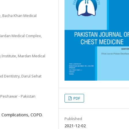
e, Bacha Khan Medical
 Mardan Medical Complex,
 Institute, Mardan Medical
d Dentistry, Darul Sehat
 Peshawar - Pakistan
PDF
e, Complications, COPD.
Published
2021-12-02