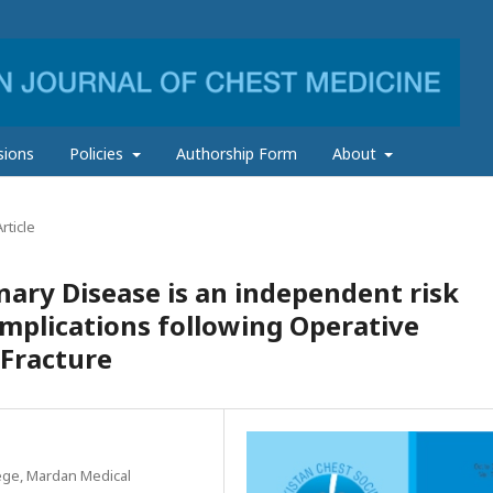
sions
Policies
Authorship Form
About
rticle
ary Disease is an independent risk
omplications following Operative
 Fracture
ege, Mardan Medical