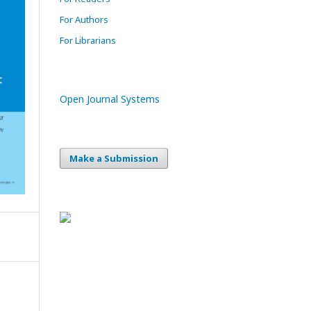
For Authors
For Librarians
Open Journal Systems
Make a Submission