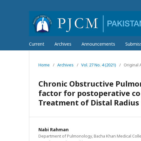
Current
Archives
Announcements
Submis
Home
/
Archives
/
Vol. 27 No. 4 (2021)
/
Original A
Chronic Obstructive Pulmon
factor for postoperative c
Treatment of Distal Radius
Nabi Rahman
Department of Pulmonology, Bacha Khan Medical Coll