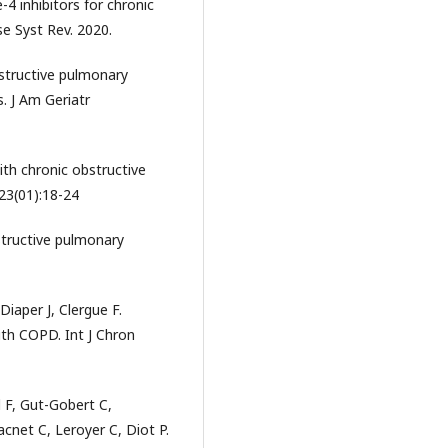
4 inhibitors for chronic
e Syst Rev. 2020.
structive pulmonary
. J Am Geriatr
ith chronic obstructive
23(01):18-24
tructive pulmonary
Diaper J, Clergue F.
th COPD. Int J Chron
l F, Gut-Gobert C,
net C, Leroyer C, Diot P.