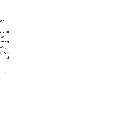
mad,
 is an
ive
atment
al of
ed from
cle/vi