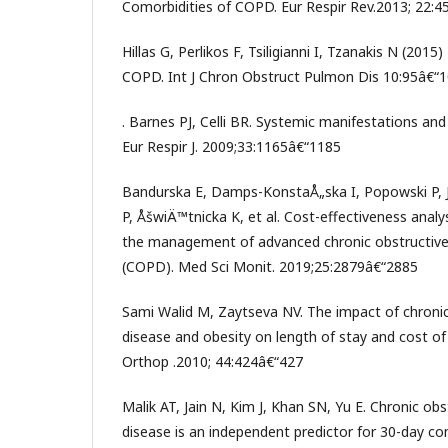
Comorbidities of COPD. Eur Respir Rev.2013; 22:4
Hillas G, Perlikos F, Tsiligianni I, Tzanakis N (201
COPD. Int J Chron Obstruct Pulmon Dis 10:95â€“1
. Barnes PJ, Celli BR. Systemic manifestations an
Eur Respir J. 2009;33:1165â€“1185
Bandurska E, Damps-KonstaÅ„ska I, Popowski P, 
P, ÅšwiÄ™tnicka K, et al. Cost-effectiveness analys
the management of advanced chronic obstructive
(COPD). Med Sci Monit. 2019;25:2879â€“2885
Sami Walid M, Zaytseva NV. The impact of chroni
disease and obesity on length of stay and cost of 
Orthop .2010; 44:424â€“427
Malik AT, Jain N, Kim J, Khan SN, Yu E. Chronic ob
disease is an independent predictor for 30-day co