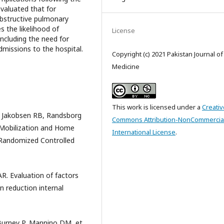
evaluated that for
 obstructive pulmonary
s the likelihood of
License
including the need for
dmissions to the hospital.
Copyright (c) 2021 Pakistan Journal o
Medicine
This work is licensed under a
Creativ
 Jakobsen RB, Randsborg
Commons Attribution-NonCommercial
 Mobilization and Home
International License
.
A Randomized Controlled
R. Evaluation of factors
en reduction internal
 Burney P, Mannino DM, et