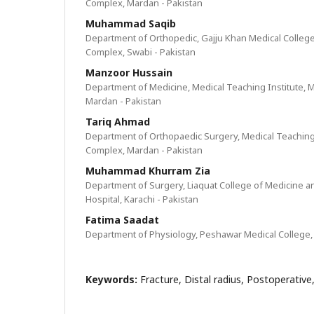
Complex, Mardan - Pakistan
Muhammad Saqib
Department of Orthopedic, Gajju Khan Medical Colleg
Complex, Swabi - Pakistan
Manzoor Hussain
Department of Medicine, Medical Teaching Institute,
Mardan - Pakistan
Tariq Ahmad
Department of Orthopaedic Surgery, Medical Teaching
Complex, Mardan - Pakistan
Muhammad Khurram Zia
Department of Surgery, Liaquat College of Medicine an
Hospital, Karachi - Pakistan
Fatima Saadat
Department of Physiology, Peshawar Medical College,
Keywords:
Fracture, Distal radius, Postoperativ