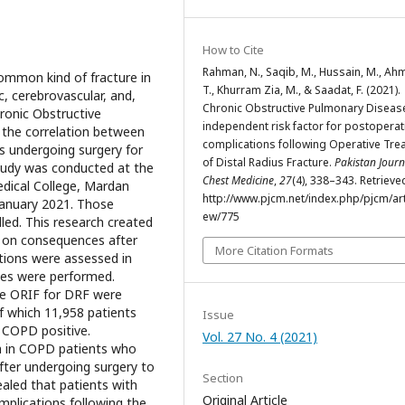
How to Cite
Rahman, N., Saqib, M., Hussain, M., Ah
common kind of fracture in
T., Khurram Zia, M., & Saadat, F. (2021).
, cerebrovascular, and,
Chronic Obstructive Pulmonary Disease
hronic Obstructive
independent risk factor for postoperat
 the correlation between
complications following Operative Tre
s undergoing surgery for
of Distal Radius Fracture.
Pakistan Journ
study was conducted at the
Chest Medicine
,
27
(4), 338–343. Retriev
dical College, Mardan
http://www.pjcm.net/index.php/pjcm/arti
January 2021. Those
ew/775
led. This research created
 on consequences after
More Citation Formats
tions were assessed in
yses were performed.
one ORIF for DRF were
of which 11,958 patients
Issue
 COPD positive.
Vol. 27 No. 4 (2021)
n in COPD patients who
fter undergoing surgery to
Section
vealed that patients with
Original Article
plications following the