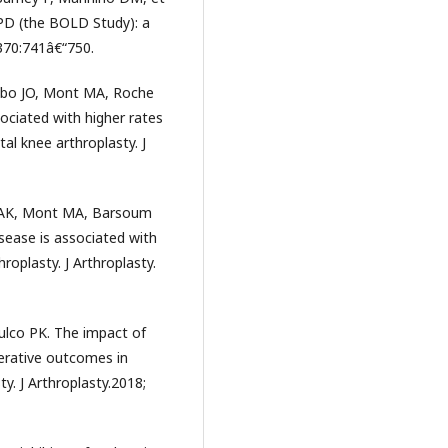
COPD (the BOLD Study): a
370:741â€“750.
obo JO, Mont MA, Roche
ociated with higher rates
l knee arthroplasty. J
a AK, Mont MA, Barsoum
sease is associated with
roplasty. J Arthroplasty.
ulco PK. The impact of
erative outcomes in
y. J Arthroplasty.2018;