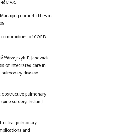
54â€“475.
5) Managing comorbidities in
09.
d comorbidities of COPD.
JÄ™drzejczyk T, Janowiak
is of integrated care in
 pulmonary disease
c obstructive pulmonary
spine surgery. Indian J
structive pulmonary
mplications and