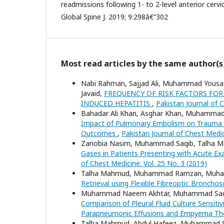
readmissions following 1- to 2-level anterior cerv
Global Spine J. 2019; 9:298â€“302
Most read articles by the same author(s
Nabi Rahman, Sajjad Ali, Muhammad Yousaf 
Javaid,
FREQUENCY OF RISK FACTORS FOR
INDUCED HEPATITIS
,
Pakistan Journal of C
Bahadar Ali Khan, Asghar Khan, Muhammad S
Impact of Pulmonary Embolism on Trauma a
Outcomes
,
Pakistan Journal of Chest Medic
Zanobia Nasim, Muhammad Saqib, Talha
Gases in Patients Presenting with Acute E
of Chest Medicine: Vol. 25 No. 3 (2019)
Talha Mahmud, Muhammad Ramzan, Muhamm
Retrieval using Flexible Fibreoptic Broncho
Muhammad Naeem Akhtar, Muhammad Saqib,
Comparison of Pleural Fluid Culture Sensitiv
Parapneumonic Effusions and Empyema Th
Talha Mahmud, Abdul Hafeez, Muhammad 