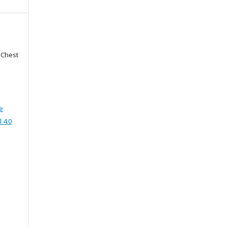
f Chest
e
 4.0