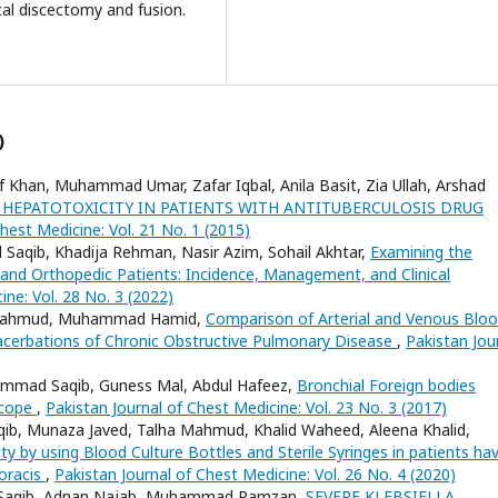
ical discectomy and fusion.
)
Khan, Muhammad Umar, Zafar Iqbal, Anila Basit, Zia Ullah, Arshad
 HEPATOTOXICITY IN PATIENTS WITH ANTITUBERCULOSIS DRUG
hest Medicine: Vol. 21 No. 1 (2015)
aqib, Khadija Rehman, Nasir Azim, Sohail Akhtar,
Examining the
nd Orthopedic Patients: Incidence, Management, and Clinical
ine: Vol. 28 No. 3 (2022)
 Mahmud, Muhammad Hamid,
Comparison of Arterial and Venous Blo
xacerbations of Chronic Obstructive Pulmonary Disease
,
Pakistan Jou
ad Saqib, Guness Mal, Abdul Hafeez,
Bronchial Foreign bodies
scope
,
Pakistan Journal of Chest Medicine: Vol. 23 No. 3 (2017)
 Munaza Javed, Talha Mahmud, Khalid Waheed, Aleena Khalid,
ity by using Blood Culture Bottles and Sterile Syringes in patients ha
oracis
,
Pakistan Journal of Chest Medicine: Vol. 26 No. 4 (2020)
Saqib, Adnan Najab, Muhammad Ramzan,
SEVERE KLEBSIELLA