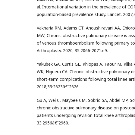
al. International variation in the prevalence of 
population-based prevalence study. Lancet. 2007;
Vakharia RM, Adams CT, Anoushiravani AA, Ehior
MW; Chronic obstructive pulmonary disease is ass
of venous thromboembolism following primary tota
Arthroplasty. 2020; 35:2066-2071.e9.
Yakubek GA, Curtis GL, Khlopas A, Faour M, Klik
WK, Higuera CA. Chronic obstructive pulmonary di
short-term complications following total knee arth
2018;33:2623â€“2626.
Gu A, Wei C, Maybee CM, Sobrio SA, Abdel MP, Sc
chronic obstructive pulmonary disease on postop
patients undergoing revision total knee arthroplast
33:2956â€“2960.