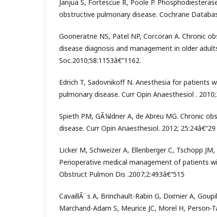
Janjua S, Fortescue R, Poole P. Phosphodiesterase-
obstructive pulmonary disease. Cochrane Databas
Gooneratne NS, Patel NP, Corcoran A. Chronic ob
disease diagnosis and management in older adults
Soc.2010;58:1153â€“1162.
Edrich T, Sadovnikoff N. Anesthesia for patients w
pulmonary disease. Curr Opin Anaesthesiol . 2010;
Spieth PM, GÃ¼ldner A, de Abreu MG. Chronic obs
disease. Curr Opin Anaesthesiol. 2012; 25:24â€“29
Licker M, Schweizer A, Ellenberger C, Tschopp JM, 
Perioperative medical management of patients wi
Obstruct Pulmon Dis .2007;2:493â€“515
CavaillÃ¨s A, Brinchault-Rabin G, Dixmier A, Goupi
Marchand-Adam S, Meurice JC, Morel H, Person-Tac