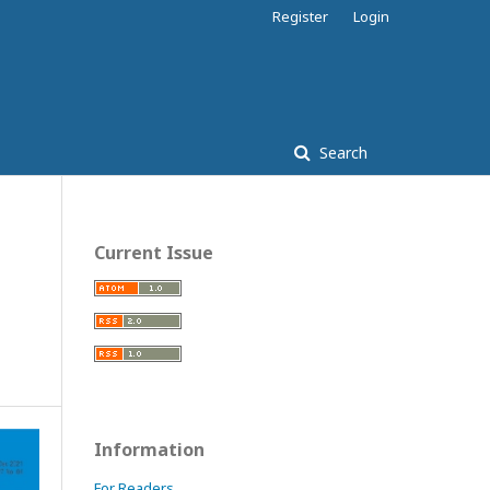
Register
Login
Search
Current Issue
Information
For Readers