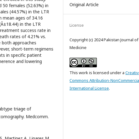
Original Article
 50 females (52.63%) in
ales (44.57%) in the LTR
th mean ages of 34.16
(Â±18.44) in the LTR
License
reatment success rate in
eath rates of 4.21% vs.
Copyright (c) 2024 Pakistan Journal o
le both approaches
Medicine
ever, short-term regimens
s in specific patient
dherence and lowering
This work is licensed under a
Creativ
Commons Attribution-NonCommercial
International License
.
ubtype triage of
d tomography. Medcomm.
, Martinez A, Linares M.