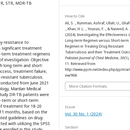
TR, STR, MDR-TB
How to Cite
Ali, S. ., Rumman, Ashraf, Ullah, U., Ghaf
., Khan, H. L. ., Younas, F. ., & Naveed, A. 
(2024). Investigating the Effectiveness 
Long-term Regimen versus Short-term
y resistance to
Regimen in Treating Drug Resistant
 significant treatment
Tuberculosis and their Treatment Out
rt-term treatment regimens
Pakistan Journal of Chest Medicine
,
30
(1)
of investigation. Objective
11. Retrieved from
h long-term and short-
http://www.pjcm.net/index.php/pjcm/arti
ccess, treatment failure,
ew/906
resistant tuberculosis.
conducted from June 2021
More Citation Formats
logy, Mardan Medical
study DR-TB patients were
g-term or short-term
of treatment for 18-20
Issue
 11 months, based on the
Vol. 30 No. 1 (2024)
ted guidelines on drug-
ted with utilizing the SPSS
Section
 enrolled in this study.