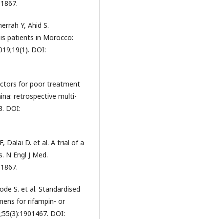
11867.
rrah Y, Ahid S.
is patients in Morocco:
019;19(1). DOI:
 factors for poor treatment
ina: retrospective multi-
3. DOI:
 Dalai D. et al. A trial of a
s. N Engl J Med.
11867.
ode S. et al. Standardised
mens for rifampin- or
9;55(3):1901467. DOI: