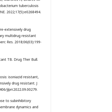
obacterium tuberculosis
ONE. 2022;17(5):e0268494.
re-extensively drug
ry multidrug resistant
berc Res. 2018;06(03):199-
tant TB. Drug Ther Bull.
is: isoniazid resistant,
nsively drug resistant. J
406/jlprr.2022.09.00279.
nse to subinhibitory
f membrane dynamics and