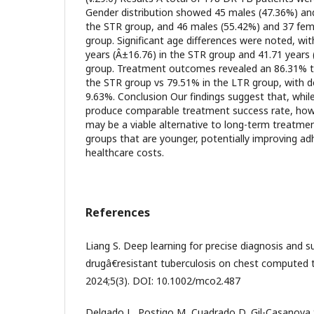
Gender distribution showed 45 males (47.36%) and
the STR group, and 46 males (55.42%) and 37 fem
group. Significant age differences were noted, wi
years (Â±16.76) in the STR group and 41.71 years 
group. Treatment outcomes revealed an 86.31% t
the STR group vs 79.51% in the LTR group, with d
9.63%. Conclusion Our findings suggest that, whi
produce comparable treatment success rate, how
may be a viable alternative to long-term treatment
groups that are younger, potentially improving a
healthcare costs.
References
Liang S. Deep learning for precise diagnosis and s
drugâ€resistant tuberculosis on chest compute
2024;5(3). DOI: 10.1002/mco2.487
Delgado L, Postigo M, Cuadrado D, Gil-Casanova S