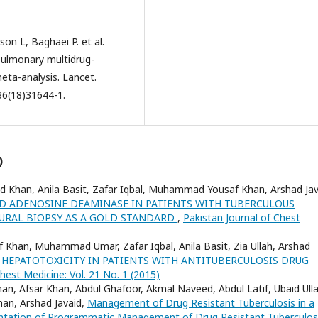
on L, Baghaei P. et al.
pulmonary multidrug-
meta-analysis. Lancet.
36(18)31644-1.
)
ed Khan, Anila Basit, Zafar Iqbal, Muhammad Yousaf Khan, Arshad Jav
ID ADENOSINE DEAMINASE IN PATIENTS WITH TUBERCULOUS
EURAL BIOPSY AS A GOLD STANDARD
,
Pakistan Journal of Chest
Khan, Muhammad Umar, Zafar Iqbal, Anila Basit, Zia Ullah, Arshad
 HEPATOTOXICITY IN PATIENTS WITH ANTITUBERCULOSIS DRUG
hest Medicine: Vol. 21 No. 1 (2015)
an, Afsar Khan, Abdul Ghafoor, Akmal Naveed, Abdul Latif, Ubaid Ulla
han, Arshad Javaid,
Management of Drug Resistant Tuberculosis in a
mentation of Programmatic Management of Drug Resistant Tuberculo