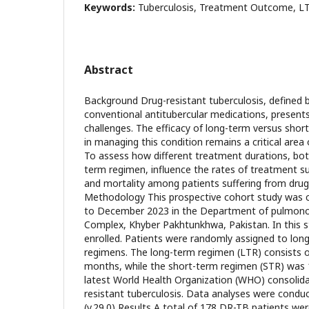
Keywords:
Tuberculosis, Treatment Outcome, L
Abstract
Background Drug-resistant tuberculosis, defined b
conventional antitubercular medications, presents
challenges. The efficacy of long-term versus sho
in managing this condition remains a critical area 
To assess how different treatment durations, bot
term regimen, influence the rates of treatment su
and mortality among patients suffering from drug-
Methodology This prospective cohort study was 
to December 2023 in the Department of pulmono
Complex, Khyber Pakhtunkhwa, Pakistan. In this 
enrolled. Patients were randomly assigned to lon
regimens. The long-term regimen (LTR) consists 
months, while the short-term regimen (STR) was
latest World Health Organization (WHO) consolida
resistant tuberculosis. Data analyses were conduc
(v.29.0) Results A total of 178 DR-TB patients were