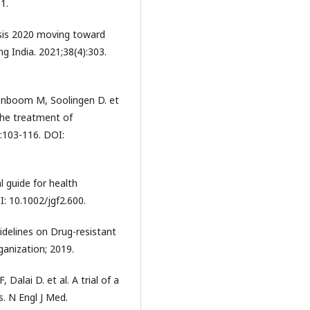
1.
osis 2020 moving toward
ng India. 2021;38(4):303.
enboom M, Soolingen D. et
 the treatment of
:103-116. DOI:
l guide for health
: 10.1002/jgf2.600.
delines on Drug-resistant
anization; 2019.
 Dalai D. et al. A trial of a
s. N Engl J Med.