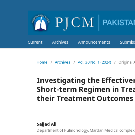
Current
Archives
Announcements
Submis
Home
/
Archives
/
Vol. 30 No. 1 (2024)
/
Original A
Investigating the Effectiv
Short-term Regimen in Trea
their Treatment Outcomes
Sajjad Ali
Department of Pulmonology, Mardan Medical complex,