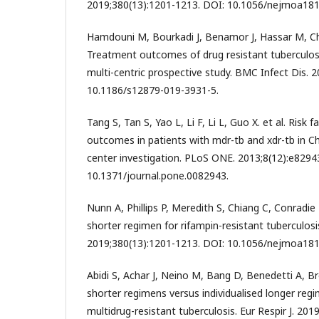
2019;380(13):1201-1213. DOI: 10.1056/nejmoa18
Hamdouni M, Bourkadi J, Benamor J, Hassar M, Che
Treatment outcomes of drug resistant tuberculos
multi-centric prospective study. BMC Infect Dis. 2
10.1186/s12879-019-3931-5.
Tang S, Tan S, Yao L, Li F, Li L, Guo X. et al. Risk
outcomes in patients with mdr-tb and xdr-tb in Ch
center investigation. PLoS ONE. 2013;8(12):e8294
10.1371/journal.pone.0082943.
Nunn A, Phillips P, Meredith S, Chiang C, Conradie F,
shorter regimen for rifampin-resistant tuberculosi
2019;380(13):1201-1213. DOI: 10.1056/nejmoa18
Abidi S, Achar J, Neino M, Bang D, Benedetti A, Br
shorter regimens versus individualised longer regi
multidrug-resistant tuberculosis. Eur Respir J. 201