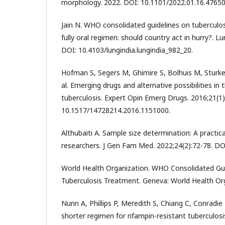
morphology. 2022. DOI: 10.1101/2022.01.16.47650
Jain N. WHO consolidated guidelines on tubercul
fully oral regimen: should country act in hurry?. Lu
DOI: 10.4103/lungindia.lungindia_982_20.
Hofman S, Segers M, Ghimire S, Bolhuis M, Sturk
al. Emerging drugs and alternative possibilities in
tuberculosis. Expert Opin Emerg Drugs. 2016;21(1)
10.1517/14728214.2016.1151000.
Althubaiti A. Sample size determination: A practica
researchers. J Gen Fam Med. 2022;24(2):72-78. DOI
World Health Organization. WHO Consolidated Gui
Tuberculosis Treatment. Geneva: World Health Org
Nunn A, Phillips P, Meredith S, Chiang C, Conradie F,
shorter regimen for rifampin-resistant tuberculosi