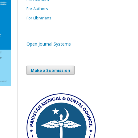
For Authors
For Librarians
Open Journal Systems
Make a Submission