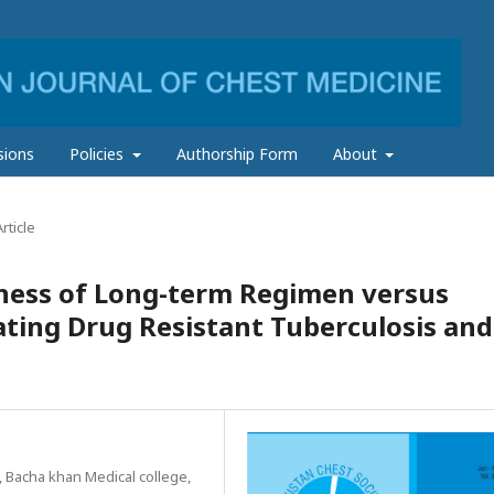
sions
Policies
Authorship Form
About
rticle
eness of Long-term Regimen versus
ting Drug Resistant Tuberculosis and
 Bacha khan Medical college,