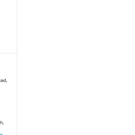
aid,
h,
sis
,