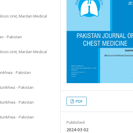
osis Unit, Mardan Medical
n - Pakistan
osis Unit, Mardan Medical
unkhwa - Pakistan
htunkhwa - Pakistan
PDF
tunkhwa - Pakistan
tunkhwa - Pakistan
Published
2024-03-02