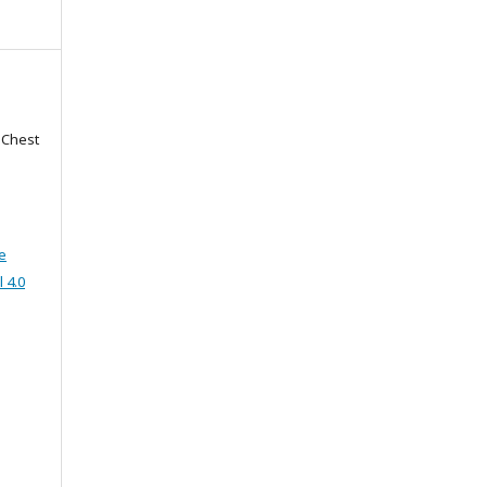
f Chest
e
 4.0