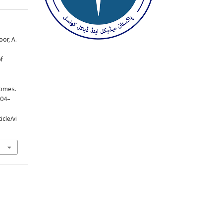
oor, A.
.
of
comes.
, 04–
cle/vi