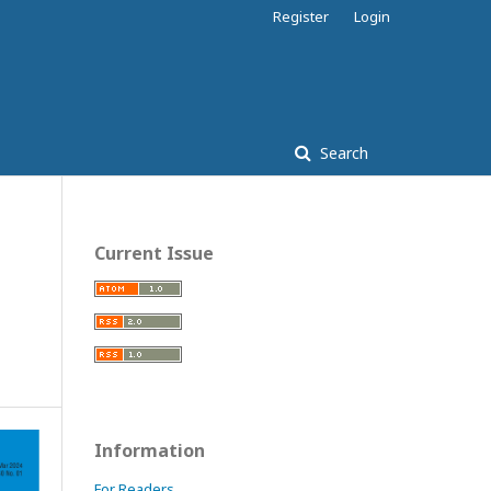
Register
Login
Search
Current Issue
Information
For Readers