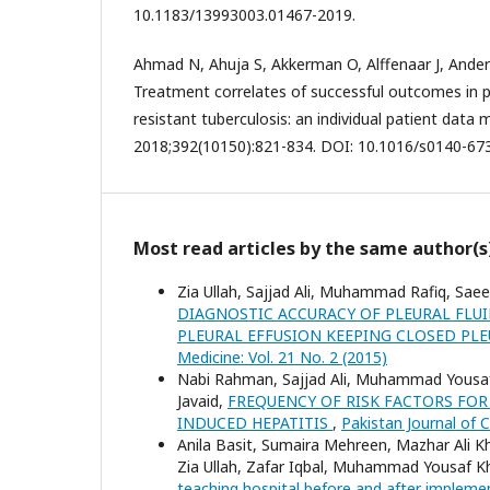
10.1183/13993003.01467-2019.
Ahmad N, Ahuja S, Akkerman O, Alffenaar J, Anders
Treatment correlates of successful outcomes in 
resistant tuberculosis: an individual patient data 
2018;392(10150):821-834. DOI: 10.1016/s0140-67
Most read articles by the same author(s
Zia Ullah, Sajjad Ali, Muhammad Rafiq, Sae
DIAGNOSTIC ACCURACY OF PLEURAL FLU
PLEURAL EFFUSION KEEPING CLOSED PL
Medicine: Vol. 21 No. 2 (2015)
Nabi Rahman, Sajjad Ali, Muhammad Yousaf 
Javaid,
FREQUENCY OF RISK FACTORS FOR
INDUCED HEPATITIS
,
Pakistan Journal of C
Anila Basit, Sumaira Mehreen, Mazhar Ali Kh
Zia Ullah, Zafar Iqbal, Muhammad Yousaf K
teaching hospital before and after imple