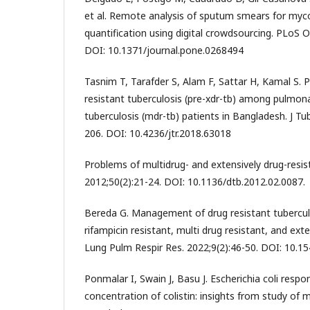
et al. Remote analysis of sputum smears for myc
quantification using digital crowdsourcing. PLoS 
DOI: 10.1371/journal.pone.0268494
Tasnim T, Tarafder S, Alam F, Sattar H, Kamal S. P
resistant tuberculosis (pre-xdr-tb) among pulmona
tuberculosis (mdr-tb) patients in Bangladesh. J Tu
206. DOI: 10.4236/jtr.2018.63018
Problems of multidrug- and extensively drug-resis
2012;50(2):21-24. DOI: 10.1136/dtb.2012.02.0087.
Bereda G. Management of drug resistant tuberculos
rifampicin resistant, multi drug resistant, and exte
Lung Pulm Respir Res. 2022;9(2):46-50. DOI: 10.15
Ponmalar I, Swain J, Basu J. Escherichia coli respo
concentration of colistin: insights from study o