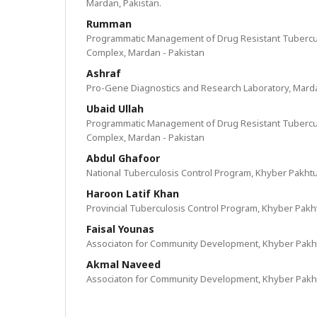
Mardan, Pakistan.
Rumman
Programmatic Management of Drug Resistant Tubercul
Complex, Mardan - Pakistan
Ashraf
Pro-Gene Diagnostics and Research Laboratory, Marda
Ubaid Ullah
Programmatic Management of Drug Resistant Tubercul
Complex, Mardan - Pakistan
Abdul Ghafoor
National Tuberculosis Control Program, Khyber Pakht
Haroon Latif Khan
Provincial Tuberculosis Control Program, Khyber Pak
Faisal Younas
Associaton for Community Development, Khyber Pakh
Akmal Naveed
Associaton for Community Development, Khyber Pakh