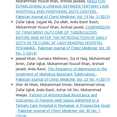
Muhammad Yousaf khan, Arshad Javaida,
NEED FOR
ESTABLISHING A LINKAGE BETWEEN TERTIARY CARE
HOSPITALS AND PERIPHERAL DOTS CENTERS
,
Pakistan Journal of Chest Medicine: Vol. 19 No. 3 (2013)
Zafar Iqbal, Sajjad Ali, Zia ullah, Anila Basit Basit,
Muhammad Yousuf Khan, Arshad Javaid,
COMPARISON
OF TREATMENT OUTCOME OF TUBERCULOSIS
BEFORE AND AFTER THE INTRODUCTION OF DAILY
DOTS IN TB CLINIC AT LADY READING HOSPITAL
PESHAWAR
,
Pakistan Journal of Chest Medicine: Vol. 20
No. 2 (2014)
Jawad Khan, Sumaira Mehreen, Zia Ul Haq, Muhammad
Amin, Zafar Iqbal, Muhammad Yousaf Khan, Arshad
Javaid, Anila Basit,
The frequency of depression in the
treatment of Multidrug Resistant Tuberculosis
,
Pakistan Journal of Chest Medicine: Vol. 23 No. 4 (2017)
Sher Ali Khan, Muhammad Imran, Muhammad Umar,
Zafar Iqbal, Anila Basit, Azhar Ud Din, Muhammad
Waqas,
Pattern of Antimicrobial Resistance and
Outcomes of Patients with Sepsis admitted to a
Tertiary Care Hospital in Peshawar: A Prospective study
,
Pakistan Journal of Chest Medicine: Vol. 30 No. 1
(2024)