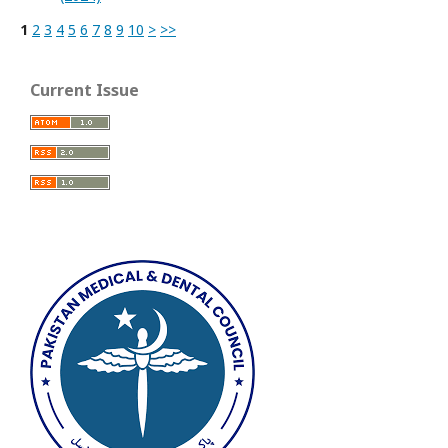
1
2
3
4
5
6
7
8
9
10
>
>>
Current Issue