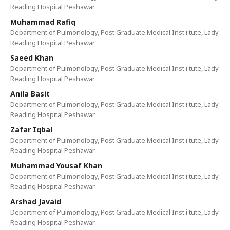
Reading Hospital Peshawar
Muhammad Rafiq
Department of Pulmonology, Post Graduate Medical Inst i tute, Lady
Reading Hospital Peshawar
Saeed Khan
Department of Pulmonology, Post Graduate Medical Inst i tute, Lady
Reading Hospital Peshawar
Anila Basit
Department of Pulmonology, Post Graduate Medical Inst i tute, Lady
Reading Hospital Peshawar
Zafar Iqbal
Department of Pulmonology, Post Graduate Medical Inst i tute, Lady
Reading Hospital Peshawar
Muhammad Yousaf Khan
Department of Pulmonology, Post Graduate Medical Inst i tute, Lady
Reading Hospital Peshawar
Arshad Javaid
Department of Pulmonology, Post Graduate Medical Inst i tute, Lady
Reading Hospital Peshawar