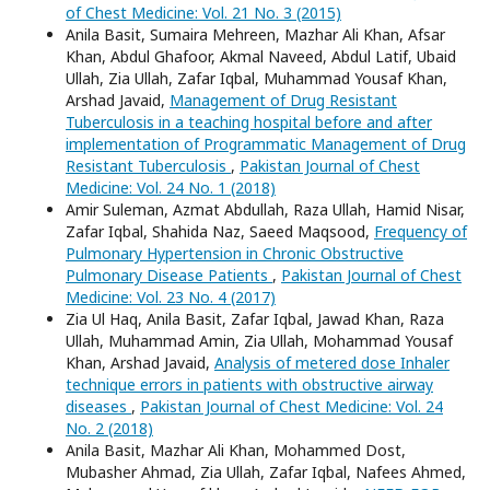
of Chest Medicine: Vol. 21 No. 3 (2015)
Anila Basit, Sumaira Mehreen, Mazhar Ali Khan, Afsar
Khan, Abdul Ghafoor, Akmal Naveed, Abdul Latif, Ubaid
Ullah, Zia Ullah, Zafar Iqbal, Muhammad Yousaf Khan,
Arshad Javaid,
Management of Drug Resistant
Tuberculosis in a teaching hospital before and after
implementation of Programmatic Management of Drug
Resistant Tuberculosis
,
Pakistan Journal of Chest
Medicine: Vol. 24 No. 1 (2018)
Amir Suleman, Azmat Abdullah, Raza Ullah, Hamid Nisar,
Zafar Iqbal, Shahida Naz, Saeed Maqsood,
Frequency of
Pulmonary Hypertension in Chronic Obstructive
Pulmonary Disease Patients
,
Pakistan Journal of Chest
Medicine: Vol. 23 No. 4 (2017)
Zia Ul Haq, Anila Basit, Zafar Iqbal, Jawad Khan, Raza
Ullah, Muhammad Amin, Zia Ullah, Mohammad Yousaf
Khan, Arshad Javaid,
Analysis of metered dose Inhaler
technique errors in patients with obstructive airway
diseases
,
Pakistan Journal of Chest Medicine: Vol. 24
No. 2 (2018)
Anila Basit, Mazhar Ali Khan, Mohammed Dost,
Mubasher Ahmad, Zia Ullah, Zafar Iqbal, Nafees Ahmed,