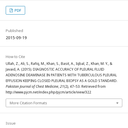
PDF
Published
2015-09-19
How to Cite
Ullah, Z., Ali, S., Rafiq, M., Khan, S., Basit, A., Iqbal, Z., Khan, M. Y., &
Javaid, A. (2015). DIAGNOSTIC ACCURACY OF PLEURAL FLUID
ADENOSINE DEAMINASE IN PATIENTS WITH TUBERCULOUS PLEURAL
EFFUSION KEEPING CLOSED PLEURAL BIOPSY AS A GOLD STANDARD.
Pakistan Journal of Chest Medicine
,
21
(2), 47–53. Retrieved from
http://www.pjcm.net/index.php/pjcm/article/view/322
More Citation Formats
Issue