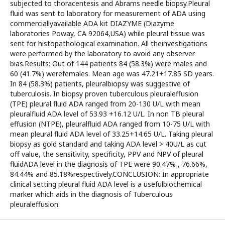
subjected to thoracentesis and Abrams needle biopsy.Pleural
fluid was sent to laboratory for measurement of ADA using
commerciallyavailable ADA kit DIAZYME (Diazyme
laboratories Poway, CA 92064,USA) while pleural tissue was
sent for histopathological examination. All theinvestigations
were performed by the laboratory to avoid any observer
bias.Results: Out of 144 patients 84 (58.3%) were males and
60 (41.7%) werefemales. Mean age was 47.21+17.85 SD years.
In 84 (58.3%) patients, pleuralbiopsy was suggestive of
tuberculosis. In biopsy proven tuberculous pleuraleffusion
(TPE) pleural fluid ADA ranged from 20-130 U/L with mean
pleuralfluid ADA level of 53.93 +16.12 U/L. In non TB pleural
effusion (NTPE), pleuralfluid ADA ranged from 10-75 U/L with
mean pleural fluid ADA level of 33.25+14.65 U/L. Taking pleural
biopsy as gold standard and taking ADA level > 40U/L as cut
off value, the sensitivity, specificity, PPV and NPV of pleural
fluidADA level in the diagnosis of TPE were 90.47% , 76.66%,
84.44% and 85.18%respectively.CONCLUSION: In appropriate
clinical setting pleural fluid ADA level is a usefulbiochemical
marker which aids in the diagnosis of Tuberculous
pleuraleffusion.