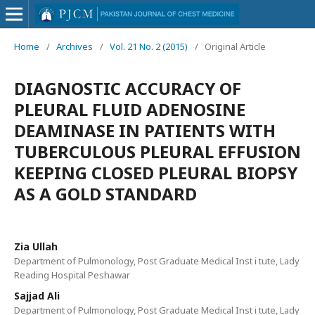
Home
/
Archives
/
Vol. 21 No. 2 (2015)
/
Original Article
DIAGNOSTIC ACCURACY OF
PLEURAL FLUID ADENOSINE
DEAMINASE IN PATIENTS WITH
TUBERCULOUS PLEURAL EFFUSION
KEEPING CLOSED PLEURAL BIOPSY
AS A GOLD STANDARD
Zia Ullah
Department of Pulmonology, Post Graduate Medical Inst i tute, Lady
Reading Hospital Peshawar
Sajjad Ali
Department of Pulmonology, Post Graduate Medical Inst i tute, Lady