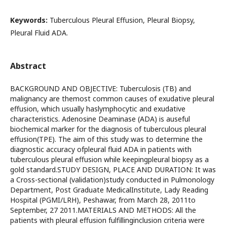
Keywords:
Tuberculous Pleural Effusion, Pleural Biopsy,
Pleural Fluid ADA.
Abstract
BACKGROUND AND OBJECTIVE: Tuberculosis (TB) and
malignancy are themost common causes of exudative pleural
effusion, which usually haslymphocytic and exudative
characteristics. Adenosine Deaminase (ADA) is auseful
biochemical marker for the diagnosis of tuberculous pleural
effusion(TPE). The aim of this study was to determine the
diagnostic accuracy ofpleural fluid ADA in patients with
tuberculous pleural effusion while keepingpleural biopsy as a
gold standard.STUDY DESIGN, PLACE AND DURATION: It was
a Cross-sectional (validation)study conducted in Pulmonology
Department, Post Graduate MedicalInstitute, Lady Reading
Hospital (PGMI/LRH), Peshawar, from March 28, 2011to
September, 27 2011.MATERIALS AND METHODS: All the
patients with pleural effusion fulfillinginclusion criteria were