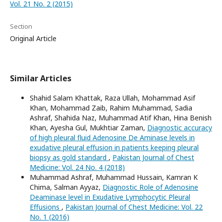
Vol. 21 No. 2 (2015)
Section
Original Article
Similar Articles
Shahid Salam Khattak, Raza Ullah, Mohammad Asif
Khan, Mohammad Zaib, Rahim Muhammad, Sadia
Ashraf, Shahida Naz, Muhammad Atif Khan, Hina Benish
Khan, Ayesha Gul, Mukhtiar Zaman,
Diagnostic accuracy
of high pleural fluid Adenosine De Aminase levels in
exudative pleural effusion in patients keeping pleural
biopsy as gold standard
,
Pakistan Journal of Chest
Medicine: Vol. 24 No. 4 (2018)
Muhammad Ashraf, Muhammad Hussain, Kamran K
Chima, Salman Ayyaz,
Diagnostic Role of Adenosine
Deaminase level in Exudative Lymphocytic Pleural
Effusions
,
Pakistan Journal of Chest Medicine: Vol. 22
No. 1 (2016)