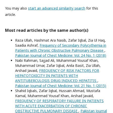
You may also
start an advanced similarity search
for this
article.
Most read articles by the same author(s)
Raza Ullah, Hashmat Ara Nasib, Zafar Iqbal, Zia Ul Haq,
Saadia Ashraf,
Frequency of Secondary Polycythemia in
Patients with Chronic Obstructive Pulmonary Disease
,
Pakistan Journal of Chest Medicine: Vol. 24 No. 1 (2018)
Nabi Rahman, Sajjad Ali, Muhammad Yousaf Khan,
Muhammad Umar, Zafar Iqbal, Anila Basit, Zia Ullah,
Arshad Javaid,
FREQUENCY OF RISK FACTORS FOR
HEPATOTOXICITY IN PATIENTS WITH
ANTITUBERCULOSIS DRUG INDUCED HEPATITIS
,
Pakistan Journal of Chest Medicine: Vol. 21 No. 1 (2015)
Shahid Iqbals, Zafar Iqbal, Hussain Ahmad, Mustafa
Kamal, Muhammad Yousaf Khan, Arshad Javaid,
FREQUENCY OF RESPIRATORY FAILURE IN PATIENTS
WITH ACUTE EXACERBATION OF CHRONIC
OBSTRUCTIVE PULMONARY DISEASE
,
Pakistan Journal