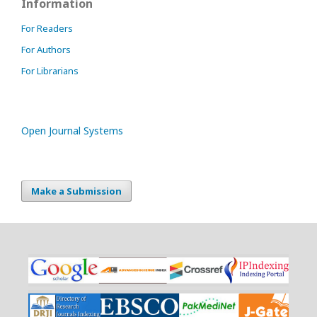
Information
For Readers
For Authors
For Librarians
Open Journal Systems
Make a Submission