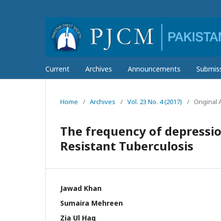
Current
Archives
Announcements
Submis
Home
/
Archives
/
Vol. 23 No. 4 (2017)
/
Original A
The frequency of depressio
Resistant Tuberculosis
Jawad Khan
Sumaira Mehreen
Zia Ul Haq