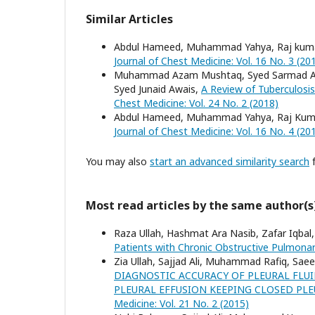
Similar Articles
Abdul Hameed, Muhammad Yahya, Raj kum
Journal of Chest Medicine: Vol. 16 No. 3 (20
Muhammad Azam Mushtaq, Syed Sarmad Ali
Syed Junaid Awais,
A Review of Tuberculosis
Chest Medicine: Vol. 24 No. 2 (2018)
Abdul Hameed, Muhammad Yahya, Raj Kum
Journal of Chest Medicine: Vol. 16 No. 4 (20
You may also
start an advanced similarity search
f
Most read articles by the same author(s
Raza Ullah, Hashmat Ara Nasib, Zafar Iqbal,
Patients with Chronic Obstructive Pulmona
Zia Ullah, Sajjad Ali, Muhammad Rafiq, Sae
DIAGNOSTIC ACCURACY OF PLEURAL FLU
PLEURAL EFFUSION KEEPING CLOSED PL
Medicine: Vol. 21 No. 2 (2015)