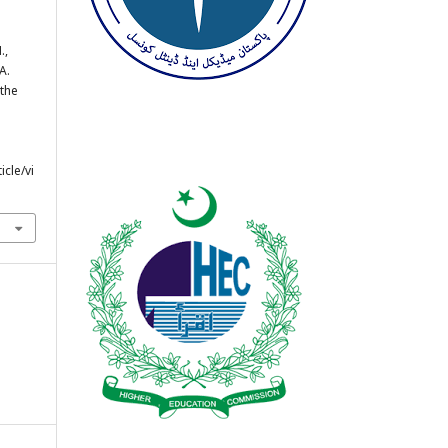
.,
 A.
 the
cle/vi