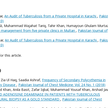
ar,
An Audit of Tuberculosis from a Private Hospital in Karachi
,
Pakis
10)
, Muhammad Wajahat Tariq, Tahir Khan, Humayoun Ghulam Murta
 management from five private clinics in Multan
,
Pakistan Journal of
ar,
An Audit of Tuberculosis from a Private Hospital in Karachi
,
Pakis
10)
or this article.
)
 Zia Ul Haq, Saadia Ashraf,
Frequency of Secondary Polycythemia in
ry Disease
,
Pakistan Journal of Chest Medicine: Vol. 24 No. 1 (2018)
ed Khan, Anila Basit, Zafar Iqbal, Muhammad Yousaf Khan, Arshad Jav
ID ADENOSINE DEAMINASE IN PATIENTS WITH TUBERCULOUS
EURAL BIOPSY AS A GOLD STANDARD
,
Pakistan Journal of Chest