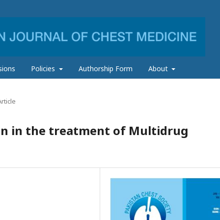
sions
Policies
Authorship Form
About
rticle
n in the treatment of Multidrug