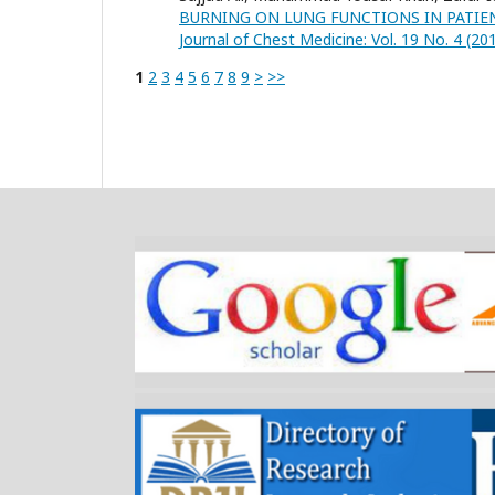
BURNING ON LUNG FUNCTIONS IN PATIE
Journal of Chest Medicine: Vol. 19 No. 4 (20
1
2
3
4
5
6
7
8
9
>
>>