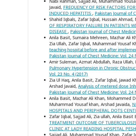
Nabi Rahman, Sajjad Ali, Muhammad Yousaf 
Javaid,
FREQUENCY OF RISK FACTORS FOR
INDUCED HEPATITIS
,
Pakistan Journal of C
Shahid Iqbals, Zafar Iqbal, Hussain Ahma
OF RESPIRATORY FAILURE IN PATIENTS
DISEASE
,
Pakistan Journal of Chest Medicin
Anila Basit, Sumaira Mehreen, Mazhar Ali Kh
Zia Ullah, Zafar Iqbal, Muhammad Yousaf K
teaching hospital before and after imple
Pakistan Journal of Chest Medicine: Vol. 24 
Amir Suleman, Azmat Abdullah, Raza Ullah,
Pulmonary Hypertension in Chronic Obstruc
Vol. 23 No. 4 (2017)
Zia Ul Haq, Anila Basit, Zafar Iqbal, Jaw
Arshad Javaid,
Analysis of metered dose Inha
Pakistan Journal of Chest Medicine: Vol. 24 
Anila Basit, Mazhar Ali Khan, Mohammed Do
Muhammad Yousaf khan, Arshad Javaida,
N
HOSPITALS AND PERIPHERAL DOTS CEN
Zafar Iqbal, Sajjad Ali, Zia ullah, Anila Ba
TREATMENT OUTCOME OF TUBERCULOSIS 
CLINIC AT LADY READING HOSPITAL PE
Sajjad Ali, Muhammad Yousaf Khan, Zafar Iqba