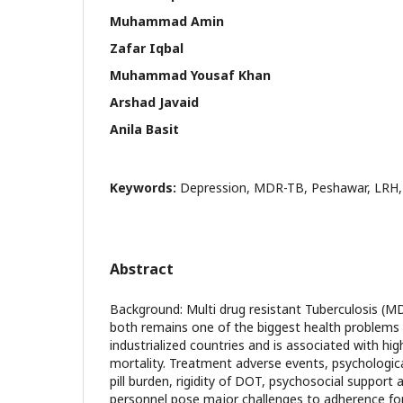
Muhammad Amin
Zafar Iqbal
Muhammad Yousaf Khan
Arshad Javaid
Anila Basit
Keywords:
Depression, MDR-TB, Peshawar, LRH,
Abstract
Background: Multi drug resistant Tuberculosis (
both remains one of the biggest health problems 
industrialized countries and is associated with hi
mortality. Treatment adverse events, psychologic
pill burden, rigidity of DOT, psychosocial support 
personnel pose major challenges to adherence fo