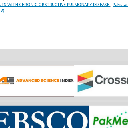
NTS WITH CHRONIC OBSTRUCTIVE PULMONARY DISEASE
,
Pakista
13)