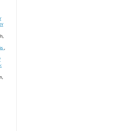
Y
RY
h,
sis
,
f
:
n,