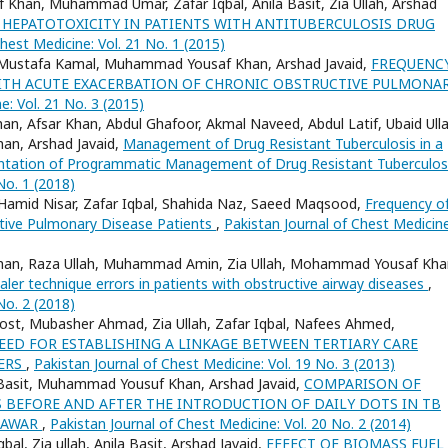
Khan, Muhammad Umar, Zafar Iqbal, Anila Basit, Zia Ullah, Arshad
 HEPATOTOXICITY IN PATIENTS WITH ANTITUBERCULOSIS DRUG
hest Medicine: Vol. 21 No. 1 (2015)
d, Mustafa Kamal, Muhammad Yousaf Khan, Arshad Javaid,
FREQUENC
 WITH ACUTE EXACERBATION OF CHRONIC OBSTRUCTIVE PULMONA
e: Vol. 21 No. 3 (2015)
an, Afsar Khan, Abdul Ghafoor, Akmal Naveed, Abdul Latif, Ubaid Ulla
han, Arshad Javaid,
Management of Drug Resistant Tuberculosis in a
mentation of Programmatic Management of Drug Resistant Tuberculo
No. 1 (2018)
 Hamid Nisar, Zafar Iqbal, Shahida Naz, Saeed Maqsood,
Frequency o
tive Pulmonary Disease Patients
,
Pakistan Journal of Chest Medicine
ad Khan, Raza Ullah, Muhammad Amin, Zia Ullah, Mohammad Yousaf Kha
ler technique errors in patients with obstructive airway diseases
,
No. 2 (2018)
st, Mubasher Ahmad, Zia Ullah, Zafar Iqbal, Nafees Ahmed,
EED FOR ESTABLISHING A LINKAGE BETWEEN TERTIARY CARE
TERS
,
Pakistan Journal of Chest Medicine: Vol. 19 No. 3 (2013)
sit Basit, Muhammad Yousuf Khan, Arshad Javaid,
COMPARISON OF
BEFORE AND AFTER THE INTRODUCTION OF DAILY DOTS IN TB
SHAWAR
,
Pakistan Journal of Chest Medicine: Vol. 20 No. 2 (2014)
l, Zia ullah, Anila Basit, Arshad Javaid,
EFFECT OF BIOMASS FUEL