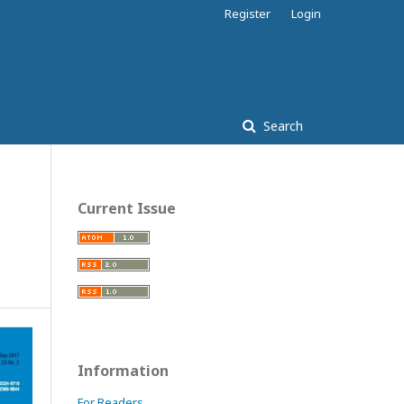
Register
Login
Search
Current Issue
Information
For Readers