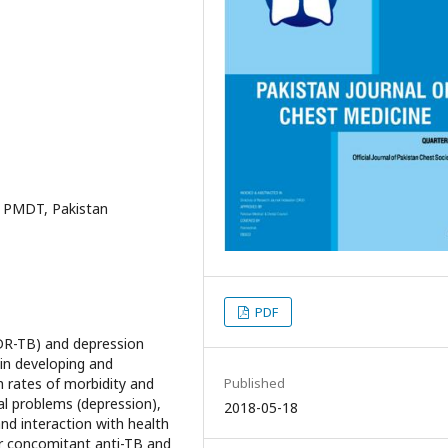
 PMDT, Pakistan
PDF
MDR-TB) and depression
in developing and
Published
gh rates of morbidity and
al problems (depression),
2018-05-18
and interaction with health
r concomitant anti-TB and