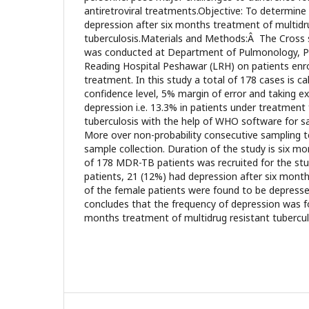
antiretroviral treatments.Objective: To determine
depression after six months treatment of multidr
tuberculosis.Materials and Methods:Â The Cross s
was conducted at Department of Pulmonology, 
Reading Hospital Peshawar (LRH) on patients enr
treatment. In this study a total of 178 cases is c
confidence level, 5% margin of error and taking 
depression i.e. 13.3% in patients under treatment 
tuberculosis with the help of WHO software for s
More over non-probability consecutive sampling 
sample collection. Duration of the study is six m
of 178 MDR-TB patients was recruited for the stu
patients, 21 (12%) had depression after six mont
of the female patients were found to be depress
concludes that the frequency of depression was 
months treatment of multidrug resistant tubercu