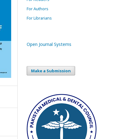
For Authors
For Librarians
Open Journal Systems
Make a Submission