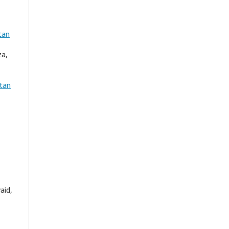
tan
za,
tan
aid,