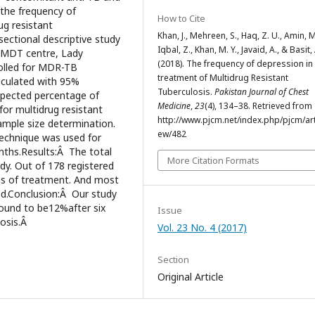
 the frequency of
How to Cite
ug resistant
Khan, J., Mehreen, S., Haq, Z. U., Amin, M
ectional descriptive study
Iqbal, Z., Khan, M. Y., Javaid, A., & Basit,
PMDT centre, Lady
(2018). The frequency of depression in
olled for MDR-TB
treatment of Multidrug Resistant
alculated with 95%
Tuberculosis.
Pakistan Journal of Chest
expected percentage of
Medicine
,
23
(4), 134–38. Retrieved from
for multidrug resistant
http://www.pjcm.net/index.php/pjcm/arti
ample size determination.
ew/482
technique was used for
onths.Results:Â The total
More Citation Formats
dy. Out of 178 registered
hs of treatment. And most
ed.Conclusion:Â Our study
found to be12%after six
Issue
losis.Â
Vol. 23 No. 4 (2017)
Section
Original Article