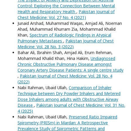
Control: Exploring the Connection Between Mental
Health and Respiratory Health
,
Pakistan Journal of
Chest Medicine: Vol. 27 No. 4 (2021)
Junaid Arshad, Muhammad Waqas, Amjad Ali, Noeman
Ahad, Muhammad Khurram Zia, Mohammad Khalid
Khan,
Spectrum of Radiologic Findings in Atypical
Pulmonary Metastases
,
Pakistan Journal of Chest
Medicine: Vol. 28 No. 3 (2022)
Bahar Ali, Ibrahim Shah, Amjad Ali, Erum Rehman,
Mohammad Khalid Khan, Hina Hakim,
Undiagnosed
Chronic Obstructive Pulmonary Disease amongst
Coronary Artery Disease Patients: A single centre study
,
Pakistan Journal of Chest Medicine: Vol. 28 No. 4
(2022)
Nabi Rahman, Ubaid Ullah,
Comparison of Inhaler
Technique between Dry Powder Inhalers and Metered
Dose Inhalers among adults with Obstructive Airway
Disease
,
Pakistan Journal of Chest Medicine: Vol. 31 No.
4 (2025)
Nabi Rahman, Ubaid Ullah,
Preserved Ratio Impaired
Spirometry (PRISm) in Mardan: A Retrospective
Prevalence Study of Spirometric Patterns and