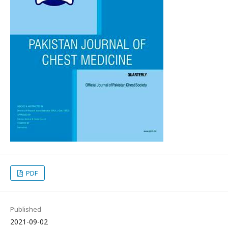
PDF
Published
2021-09-02