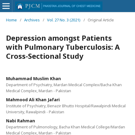
Home
/
Archives
/
Vol. 27 No. 3 (2021)
/
Original Article
Depression amongst Patients
with Pulmonary Tuberculosis: A
Cross-Sectional Study
Muhammad Muslim Khan
Department of Psychiatry, Mardan Medical Complex/Bacha Khan
Medical Complex, Mardan - Pakistan
Mahmood Ali Khan Jafari
Institute of Psychiatry, Benazir Bhutto Hospital/Rawalpindi Medical
University, Rawalpindi - Pakistan
Nabi Rahman
Department of Pulmonology, Bacha Khan Medical College/Mardan
Medical Complex, Mardan - Pakistan