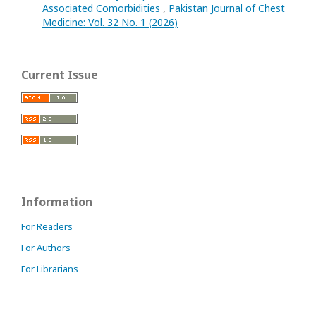
Associated Comorbidities
,
Pakistan Journal of Chest
Medicine: Vol. 32 No. 1 (2026)
Current Issue
Information
For Readers
For Authors
For Librarians