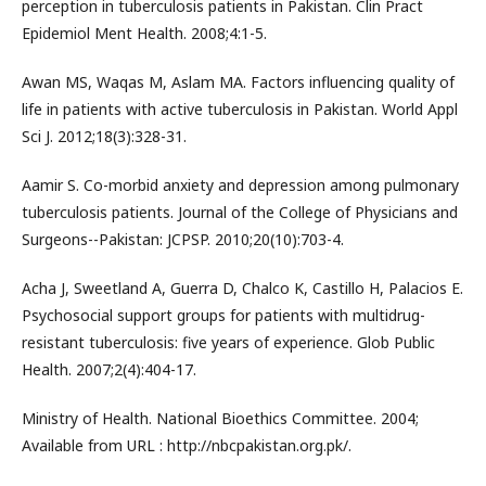
perception in tuberculosis patients in Pakistan. Clin Pract
Epidemiol Ment Health. 2008;4:1-5.
Awan MS, Waqas M, Aslam MA. Factors influencing quality of
life in patients with active tuberculosis in Pakistan. World Appl
Sci J. 2012;18(3):328-31.
Aamir S. Co-morbid anxiety and depression among pulmonary
tuberculosis patients. Journal of the College of Physicians and
Surgeons--Pakistan: JCPSP. 2010;20(10):703-4.
Acha J, Sweetland A, Guerra D, Chalco K, Castillo H, Palacios E.
Psychosocial support groups for patients with multidrug-
resistant tuberculosis: five years of experience. Glob Public
Health. 2007;2(4):404-17.
Ministry of Health. National Bioethics Committee. 2004;
Available from URL : http://nbcpakistan.org.pk/.