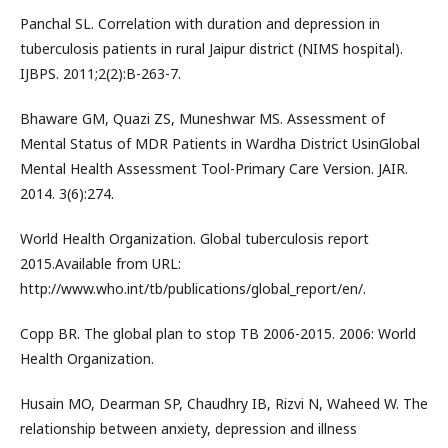
Panchal SL. Correlation with duration and depression in
tuberculosis patients in rural Jaipur district (NIMS hospital).
IJBPS. 2011;2(2):B-263-7.
Bhaware GM, Quazi ZS, Muneshwar MS. Assessment of
Mental Status of MDR Patients in Wardha District UsinGlobal
Mental Health Assessment Tool-Primary Care Version. JAIR.
2014. 3(6):274.
World Health Organization. Global tuberculosis report
2015.Available from URL:
http://www.who.int/tb/publications/global_report/en/.
Copp BR. The global plan to stop TB 2006-2015. 2006: World
Health Organization.
Husain MO, Dearman SP, Chaudhry IB, Rizvi N, Waheed W. The
relationship between anxiety, depression and illness