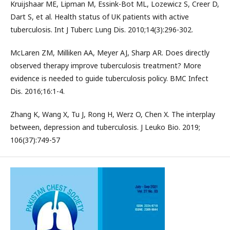
Kruijshaar ME, Lipman M, Essink-Bot ML, Lozewicz S, Creer D,
Dart S, et al. Health status of UK patients with active
tuberculosis. Int J Tuberc Lung Dis. 2010;14(3):296-302.
McLaren ZM, Milliken AA, Meyer AJ, Sharp AR. Does directly
observed therapy improve tuberculosis treatment? More
evidence is needed to guide tuberculosis policy. BMC Infect
Dis. 2016;16:1-4.
Zhang K, Wang X, Tu J, Rong H, Werz O, Chen X. The interplay
between, depression and tuberculosis. J Leuko Bio. 2019;
106(37):749-57