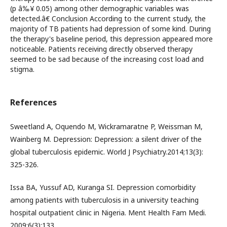
(p â‰¥ 0.05) among other demographic variables was
detected.â€ Conclusion According to the current study, the
majority of TB patients had depression of some kind. During
the therapy's baseline period, this depression appeared more
noticeable. Patients receiving directly observed therapy
seemed to be sad because of the increasing cost load and
stigma.
References
Sweetland A, Oquendo M, Wickramaratne P, Weissman M,
Wainberg M. Depression: Depression: a silent driver of the
global tuberculosis epidemic. World J Psychiatry.2014;13(3):
325-326.
Issa BA, Yussuf AD, Kuranga SI. Depression comorbidity
among patients with tuberculosis in a university teaching
hospital outpatient clinic in Nigeria. Ment Health Fam Medi.
2009;6(3):133.