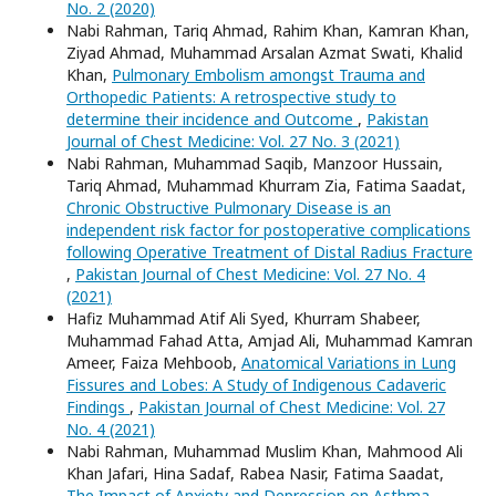
No. 2 (2020)
Nabi Rahman, Tariq Ahmad, Rahim Khan, Kamran Khan,
Ziyad Ahmad, Muhammad Arsalan Azmat Swati, Khalid
Khan,
Pulmonary Embolism amongst Trauma and
Orthopedic Patients: A retrospective study to
determine their incidence and Outcome
,
Pakistan
Journal of Chest Medicine: Vol. 27 No. 3 (2021)
Nabi Rahman, Muhammad Saqib, Manzoor Hussain,
Tariq Ahmad, Muhammad Khurram Zia, Fatima Saadat,
Chronic Obstructive Pulmonary Disease is an
independent risk factor for postoperative complications
following Operative Treatment of Distal Radius Fracture
,
Pakistan Journal of Chest Medicine: Vol. 27 No. 4
(2021)
Hafiz Muhammad Atif Ali Syed, Khurram Shabeer,
Muhammad Fahad Atta, Amjad Ali, Muhammad Kamran
Ameer, Faiza Mehboob,
Anatomical Variations in Lung
Fissures and Lobes: A Study of Indigenous Cadaveric
Findings
,
Pakistan Journal of Chest Medicine: Vol. 27
No. 4 (2021)
Nabi Rahman, Muhammad Muslim Khan, Mahmood Ali
Khan Jafari, Hina Sadaf, Rabea Nasir, Fatima Saadat,
The Impact of Anxiety and Depression on Asthma