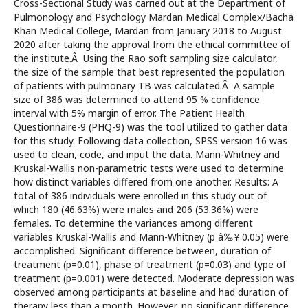
Cross-Sectional Study was carried out at the Department of
Pulmonology and Psychology Mardan Medical Complex/Bacha
Khan Medical College, Mardan from January 2018 to August
2020 after taking the approval from the ethical committee of
the institute.Â Using the Rao soft sampling size calculator,
the size of the sample that best represented the population
of patients with pulmonary TB was calculated.Â A sample
size of 386 was determined to attend 95 % confidence
interval with 5% margin of error. The Patient Health
Questionnaire-9 (PHQ-9) was the tool utilized to gather data
for this study. Following data collection, SPSS version 16 was
used to clean, code, and input the data. Mann-Whitney and
Kruskal-Wallis non-parametric tests were used to determine
how distinct variables differed from one another. Results: A
total of 386 individuals were enrolled in this study out of
which 180 (46.63%) were males and 206 (53.36%) were
females. To determine the variances among different
variables Kruskal-Wallis and Mann-Whitney (p â‰¥ 0.05) were
accomplished. Significant difference between, duration of
treatment (p=0.01), phase of treatment (p=0.03) and type of
treatment (p=0.001) were detected. Moderate depression was
observed among participants at baseline and had duration of
therapy less than a month. However, no significant difference