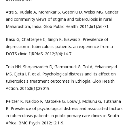
Atre S, Kudale A, Morankar S, Gosoniu D, Weiss MG. Gender
and community views of stigma and tuberculosis in rural
Maharashtra, India. Glob Public Health. 2011;6(1):56-71.
Basu G, Chatterjee C, Singh R, Biswas S. Prevalence of
depression in tuberculosis patients: an experience from a
DOTS clinic. IJRRMS. 2012;2(4):14-7.
Tola HH, Shojaeizadeh D, Garmaroudi G, Tol A, Yekaninejad
MS, Ejeta LT, et al. Psychological distress and its effect on
tuberculosis treatment outcomes in Ethiopia. Glob Health
Action. 2015;8(1):29019.
Peltzer K, Naidoo P, Matseke G, Louw J, Mchunu G, Tutshana
B. Prevalence of psychological distress and associated factors
in tuberculosis patients in public primary care clinics in South
Africa. BMC Psych. 2012;12:1-9.