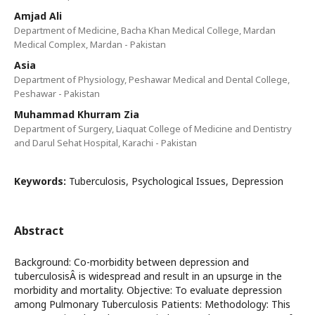
Amjad Ali
Department of Medicine, Bacha Khan Medical College, Mardan
Medical Complex, Mardan - Pakistan
Asia
Department of Physiology, Peshawar Medical and Dental College,
Peshawar - Pakistan
Muhammad Khurram Zia
Department of Surgery, Liaquat College of Medicine and Dentistry
and Darul Sehat Hospital, Karachi - Pakistan
Keywords:
Tuberculosis, Psychological Issues, Depression
Abstract
Background: Co-morbidity between depression and
tuberculosisÂ is widespread and result in an upsurge in the
morbidity and mortality. Objective: To evaluate depression
among Pulmonary Tuberculosis Patients: Methodology: This