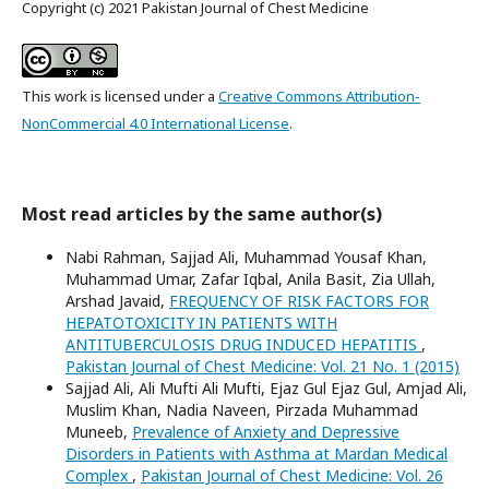
Copyright (c) 2021 Pakistan Journal of Chest Medicine
This work is licensed under a
Creative Commons Attribution-
NonCommercial 4.0 International License
.
Most read articles by the same author(s)
Nabi Rahman, Sajjad Ali, Muhammad Yousaf Khan,
Muhammad Umar, Zafar Iqbal, Anila Basit, Zia Ullah,
Arshad Javaid,
FREQUENCY OF RISK FACTORS FOR
HEPATOTOXICITY IN PATIENTS WITH
ANTITUBERCULOSIS DRUG INDUCED HEPATITIS
,
Pakistan Journal of Chest Medicine: Vol. 21 No. 1 (2015)
Sajjad Ali, Ali Mufti Ali Mufti, Ejaz Gul Ejaz Gul, Amjad Ali,
Muslim Khan, Nadia Naveen, Pirzada Muhammad
Muneeb,
Prevalence of Anxiety and Depressive
Disorders in Patients with Asthma at Mardan Medical
Complex
,
Pakistan Journal of Chest Medicine: Vol. 26