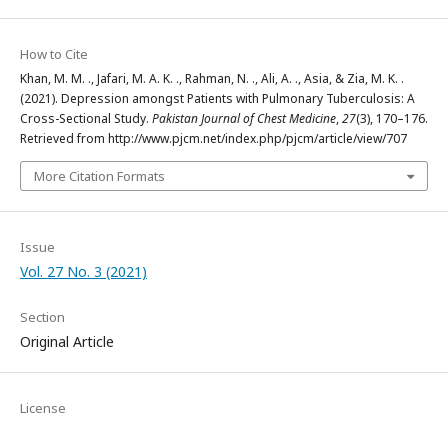
How to Cite
Khan, M. M. ., Jafari, M. A. K. ., Rahman, N. ., Ali, A. ., Asia, & Zia, M. K. .
(2021). Depression amongst Patients with Pulmonary Tuberculosis: A
Cross-Sectional Study.
Pakistan Journal of Chest Medicine
,
27
(3), 170–176.
Retrieved from http://www.pjcm.net/index.php/pjcm/article/view/707
More Citation Formats
Issue
Vol. 27 No. 3 (2021)
Section
Original Article
License