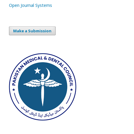
Open Journal Systems
Make a Submission